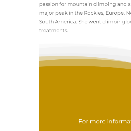
passion for mountain climbing and 
major peak in the Rockies, Europe, N
South America. She went climbing 
treatments.
For more informat