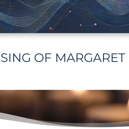
SING OF MARGARET 