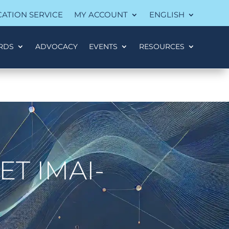
CATION SERVICE
MY ACCOUNT
ENGLISH
RDS
ADVOCACY
EVENTS
RESOURCES
T IMAI-