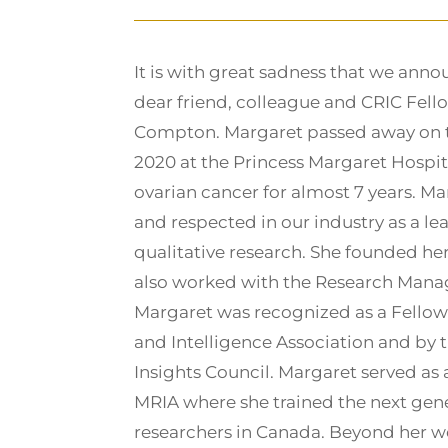
It is with great sadness that we anno
dear friend, colleague and CRIC Fell
Compton. Margaret passed away on th
2020 at the Princess Margaret Hospita
ovarian cancer for almost 7 years. M
and respected in our industry as a lead
qualitative research. She founded 
also worked with the Research Man
Margaret was recognized as a Fellow
and Intelligence Association and by
Insights Council. Margaret served as a
MRIA where she trained the next gene
researchers in Canada. Beyond her w