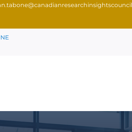
hn.tabone@canadianresearchinsightscouncil
ONE