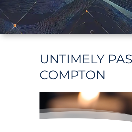
UNTIMELY PAS
COMPTON