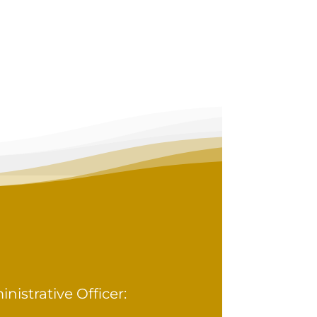
istrative Officer: