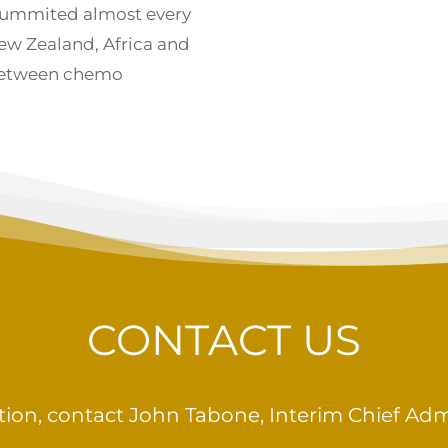
summited almost every
ew Zealand, Africa and
between chemo
CONTACT US
ion, contact John Tabone, Interim Chief Admin