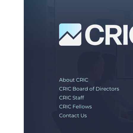
About CRIC
CRIC Board of Directors
CRIC Staff
CRIC Fellows
Contact Us