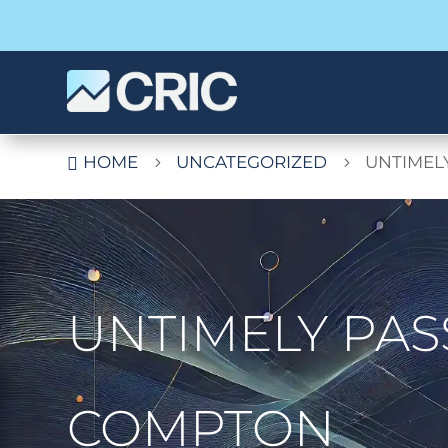
HOME
UNCATEGORIZED
UNTIMEL

5
5
UNTIMELY PAS
COMPTON