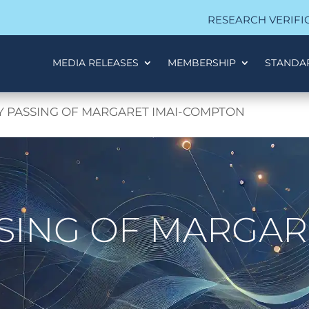
RESEARCH VERIFI
MEDIA RELEASES
MEMBERSHIP
STANDA
Y PASSING OF MARGARET IMAI-COMPTON
SING OF MARGARE