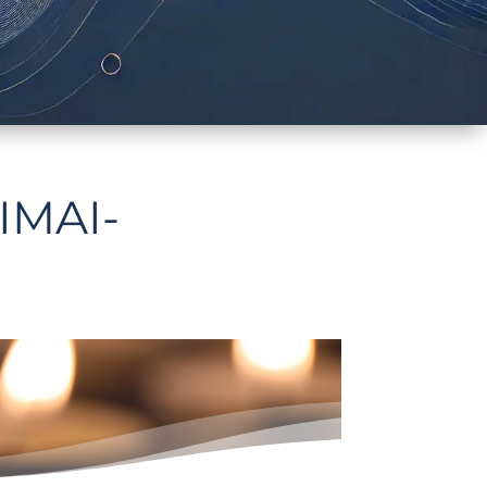
IMAI-