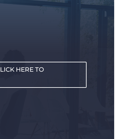
LICK HERE TO