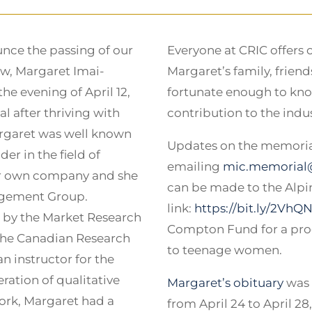
unce the passing of our
Everyone at CRIC offers 
ow, Margaret Imai-
Margaret’s family, frien
e evening of April 12,
fortunate enough to kno
l after thriving with
contribution to the indust
argaret was well known
Updates on the memorial
er in the field of
emailing
mic.memorial
her own company and she
can be made to the Alpin
agement Group.
link:
https://bit.ly/2VhQ
 by the Market Research
Compton Fund for a prog
 the Canadian Research
to teenage women.
n instructor for the
ration of qualitative
Margaret’s obituary
was 
ork, Margaret had a
from April 24 to April 28