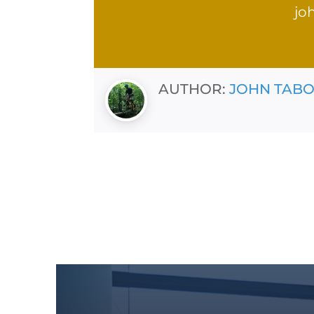
jo
AUTHOR:
JOHN TAB