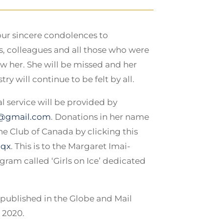
our sincere condolences to
ds, colleagues and all those who were
w her. She will be missed and her
ry will continue to be felt by all.
 service will be provided by
@gmail.com
. Donations in her name
e Club of Canada by clicking this
Nqx
. This is to the Margaret Imai-
ram called ‘Girls on Ice’ dedicated
published in the Globe and Mail
, 2020.