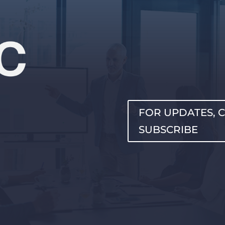
FOR UPDATES, C
SUBSCRIBE