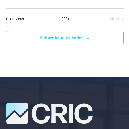
Today
Next
Events
Previous
Events
Subscribe to calendar