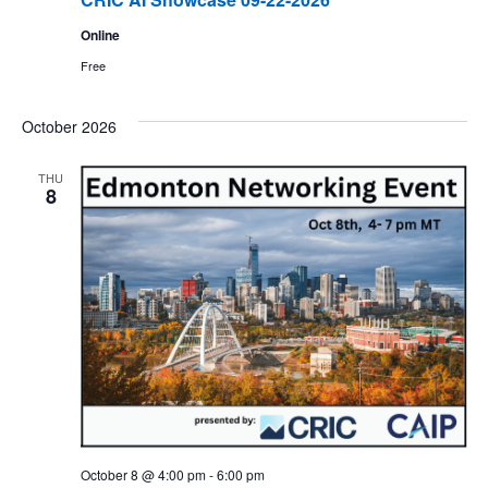
Online
Free
October 2026
THU
8
October 8 @ 4:00 pm
-
6:00 pm