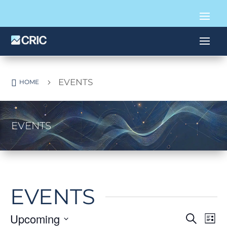
EVENTS

5
HOME
EVENTS
EVENTS
Upcoming
EVE
E
Search
List