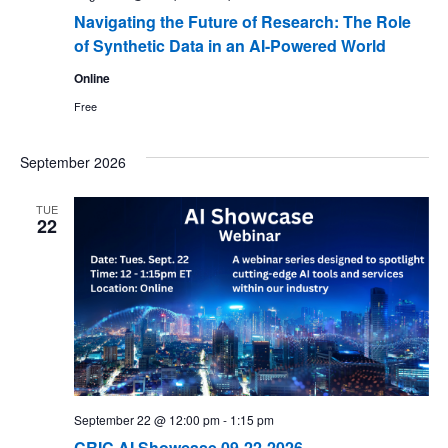
Navigating the Future of Research: The Role
of Synthetic Data in an AI-Powered World
Online
Free
September 2026
TUE
22
September 22 @ 12:00 pm
-
1:15 pm
CRIC AI Showcase 09-22-2026