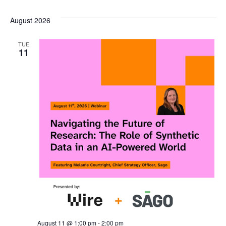
Select
V
SEA
August 2026
date.
N
AND
TUE
11
VIE
NAV
August 11 @ 1:00 pm
-
2:00 pm