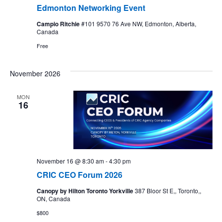
Edmonton Networking Event
Campio Ritchie
#101 9570 76 Ave NW, Edmonton, Alberta,
Canada
Free
November 2026
MON
16
November 16 @ 8:30 am
-
4:30 pm
CRIC CEO Forum 2026
Canopy by Hilton Toronto Yorkville
387 Bloor St E,, Toronto,,
ON, Canada
$800