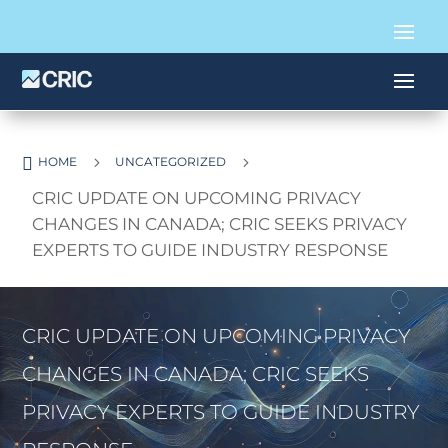

5
5
HOME
UNCATEGORIZED
CRIC UPDATE ON UPCOMING PRIVACY
CHANGES IN CANADA; CRIC SEEKS PRIVACY
EXPERTS TO GUIDE INDUSTRY RESPONSE
CRIC UPDATE ON UPCOMING PRIVACY
CHANGES IN CANADA; CRIC SEEKS
PRIVACY EXPERTS TO GUIDE INDUSTRY