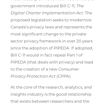
government introduced Bill C-11,
The
Digital Charter Implementation Act
. The
proposed legislation seeks to modernize
Canada’s privacy laws and represents the
most significant change to the private
sector privacy framework in over 20 years
since the adoption of PIPEDA. If adopted,
Bill C-11 would in fact repeal Part 1 of
PIPEDA (that deals with privacy) and lead
to the creation of a new
Consumer
Privacy Protection Act (CPPA)
.
At the core of the research, analytics, and
insights industry is the good relationship
that exists between researchers and the