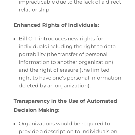
impracticable due to the lack of a direct
relationship.
Enhanced Rights of Individuals:
Bill C-11 introduces new rights for
individuals including the right to data
portability (the transfer of personal
information to another organization)
and the right of erasure (the limited
right to have one’s personal information
deleted by an organization).
Transparency in the Use of Automated
Decision Making:
Organizations would be required to
provide a description to individuals on