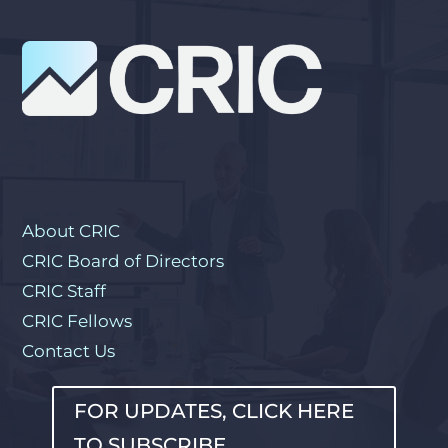
About CRIC
CRIC Board of Directors
CRIC Staff
CRIC Fellows
Contact Us
FOR UPDATES, CLICK HERE
TO SUBSCRIBE