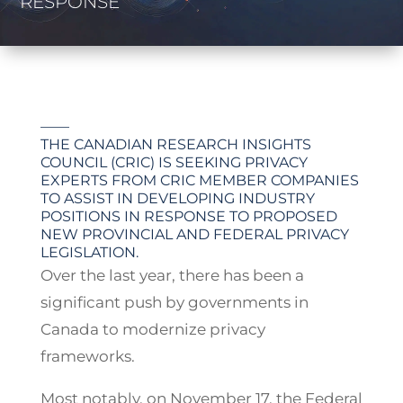
RESPONSE
——
THE CANADIAN RESEARCH INSIGHTS
COUNCIL (CRIC) IS SEEKING PRIVACY
EXPERTS FROM CRIC MEMBER COMPANIES
TO ASSIST IN DEVELOPING INDUSTRY
POSITIONS IN RESPONSE TO PROPOSED
NEW PROVINCIAL AND FEDERAL PRIVACY
LEGISLATION.
Over the last year, there has been a
significant push by governments in
Canada to modernize privacy
frameworks.
Most notably, on November 17, the Federal