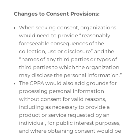
Changes to Consent Provisions:
When seeking consent, organizations
would need to provide “reasonably
foreseeable consequences of the
collection, use or disclosure” and the
“names of any third parties or types of
third parties to which the organization
may disclose the personal information.”
The CPPA would also add grounds for
processing personal information
without consent for valid reasons,
including as necessary to provide a
product or service requested by an
individual, for public interest purposes,
and where obtaining consent would be