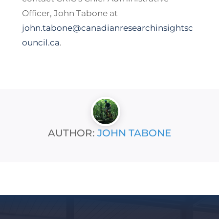
Officer, John Tabone at
john.tabone@canadianresearchinsightsc
ouncil.ca
.
AUTHOR:
JOHN TABONE