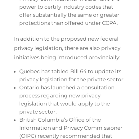
power to certify industry codes that
offer substantially the same or greater
protections than offered under CCPA.
In addition to the proposed new federal
privacy legislation, there are also privacy
initiatives being introduced provincially:
Quebec has tabled Bill 64 to update its
privacy legislation for the private sector.
Ontario has launched a consultation
process regarding new privacy
legislation that would apply to the
private sector.
British Columbia’s Office of the
Information and Privacy Commissioner
(OIPC) recently recommended that