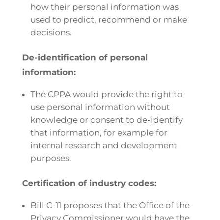
how their personal information was
used to predict, recommend or make
decisions.
De-identification of personal
information:
The CPPA would provide the right to
use personal information without
knowledge or consent to de-identify
that information, for example for
internal research and development
purposes.
Certification of industry codes:
Bill C-11 proposes that the Office of the
Privacy Commissioner would have the