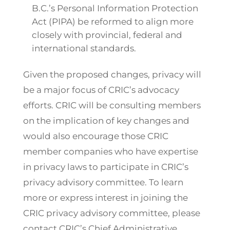
B.C.’s Personal Information Protection
Act (PIPA) be reformed to align more
closely with provincial, federal and
international standards.
Given the proposed changes, privacy will
be a major focus of CRIC’s advocacy
efforts. CRIC will be consulting members
on the implication of key changes and
would also encourage those CRIC
member companies who have expertise
in privacy laws to participate in CRIC’s
privacy advisory committee. To learn
more or express interest in joining the
CRIC privacy advisory committee, please
contact CRIC’s Chief Administrative