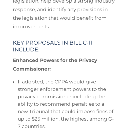
legislation, help develop a strong industry
response, and identify any provisions in
the legislation that would benefit from
improvements.
KEY PROPOSALS IN BILL C-11
INCLUDE:
Enhanced Powers for the Privacy
Commissioner:
If adopted, the CPPA would give
stronger enforcement powers to the
privacy commissioner including the
ability to recommend penalties to a
new Tribunal that could impose fines of
up to $25 million, the highest among G-
7 countries.