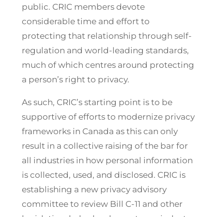
public. CRIC members devote
considerable time and effort to
protecting that relationship through self-
regulation and world-leading standards,
much of which centres around protecting
a person’s right to privacy.
As such, CRIC’s starting point is to be
supportive of efforts to modernize privacy
frameworks in Canada as this can only
result in a collective raising of the bar for
all industries in how personal information
is collected, used, and disclosed. CRIC is
establishing a new privacy advisory
committee to review Bill C-11 and other