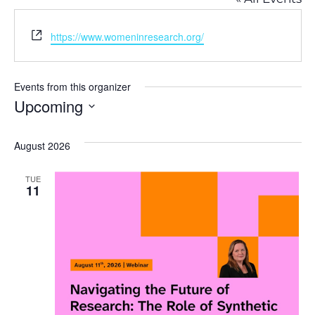
Website
https://www.womeninresearch.org/
Events from this organizer
Upcoming
Select
August 2026
date.
TUE
11