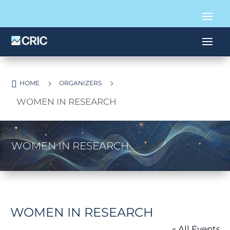

5
5
HOME
ORGANIZERS
WOMEN IN RESEARCH
WOMEN IN RESEARCH
WOMEN IN RESEARCH
« All Events