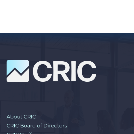
About CRIC
CRIC Board of Directors