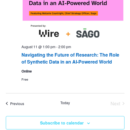
August 11 @ 1:00 pm
-
2:00 pm
Navigating the Future of Research: The Role
of Synthetic Data in an AI-Powered World
Online
Free
Today
Next
Events
Previous
Events
Subscribe to calendar