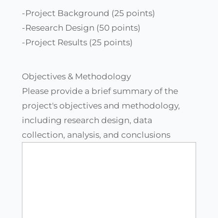
-Project Background (25 points)
-Research Design (50 points)
-Project Results (25 points)
Objectives & Methodology
Please provide a brief summary of the
project's objectives and methodology,
including research design, data
collection, analysis, and conclusions