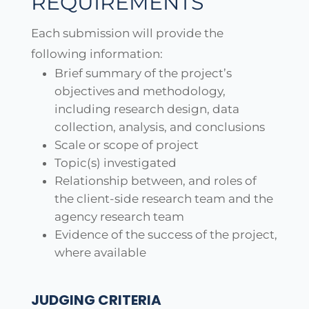
REQUIREMENTS
Each submission will provide the
following information:
Brief summary of the project’s
objectives and methodology,
including research design, data
collection, analysis, and conclusions
Scale or scope of project
Topic(s) investigated
Relationship between, and roles of
the client-side research team and the
agency research team
Evidence of the success of the project,
where available
JUDGING CRITERIA