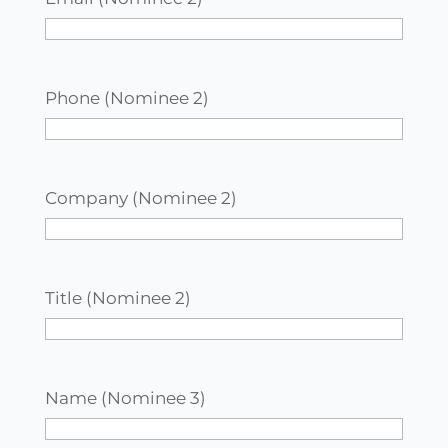
Phone (Nominee 2)
Company (Nominee 2)
Title (Nominee 2)
Name (Nominee 3)