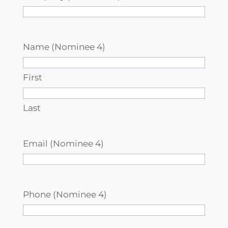
Name (Nominee 4)
First
Last
Email (Nominee 4)
Phone (Nominee 4)