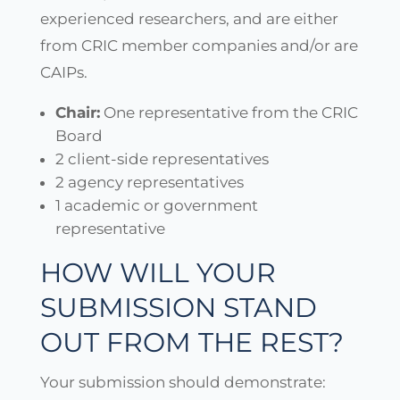
experienced researchers, and are either
from CRIC member companies and/or are
CAIPs.
Chair:
One representative from the CRIC
Board
2 client-side representatives
2 agency representatives
1 academic or government
representative
HOW WILL YOUR
SUBMISSION STAND
OUT FROM THE REST?
Your submission should demonstrate: