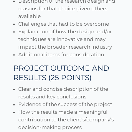
Description of the research design and
reasons for that choice given others
available
Challenges that had to be overcome
Explanation of how the design and/or
techniques are innovative and may
impact the broader research industry
Additional items for consideration
PROJECT OUTCOME AND
RESULTS (25 POINTS)
Clear and concise description of the
results and key conclusions
Evidence of the success of the project
How the results made a meaningful
contribution to the client’s/company’s
decision-making process