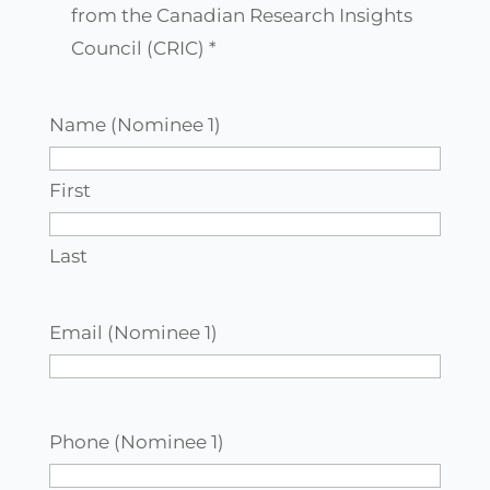
agree
from the Canadian Research Insights
to
Council (CRIC) *
receive
communications
Name (Nominee 1)
from
the
First
Canadian
Research
Last
Insights
Council
Email (Nominee 1)
(CRIC)
*
Phone (Nominee 1)