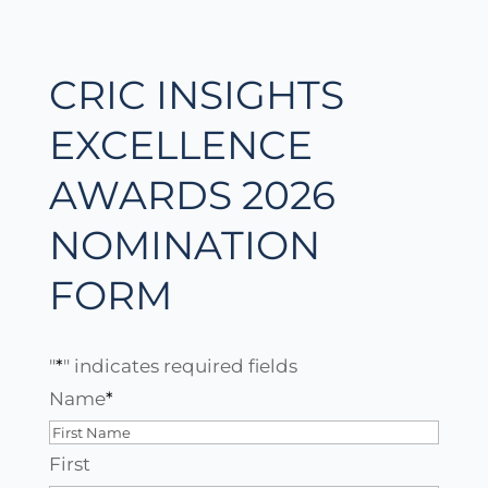
CRIC INSIGHTS
EXCELLENCE
AWARDS 2026
NOMINATION
FORM
"
*
" indicates required fields
Name
*
First