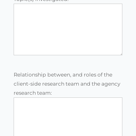
Relationship between, and roles of the
client-side research team and the agency
research team: