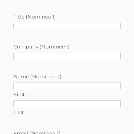
Title (Nominee 1)
Company (Nominee 1)
Name (Nominee 2)
First
Last
Email (Nominee 2)