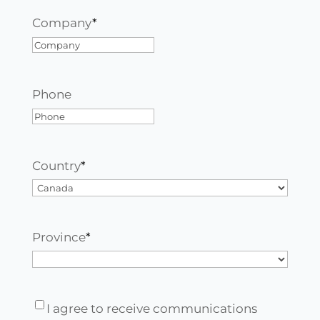
Company
*
Phone
Country
*
Country
Province
*
Province
I
I agree to receive communications