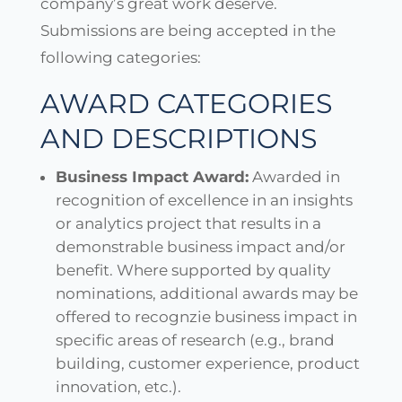
company’s great work deserve.
Submissions are being accepted in the
following categories:
AWARD CATEGORIES
AND DESCRIPTIONS
Business Impact Award:
Awarded in
recognition of excellence in an insights
or analytics project that results in a
demonstrable business impact and/or
benefit. Where supported by quality
nominations, additional awards may be
offered to recognzie business impact in
specific areas of research (e.g., brand
building, customer experience, product
innovation, etc.).