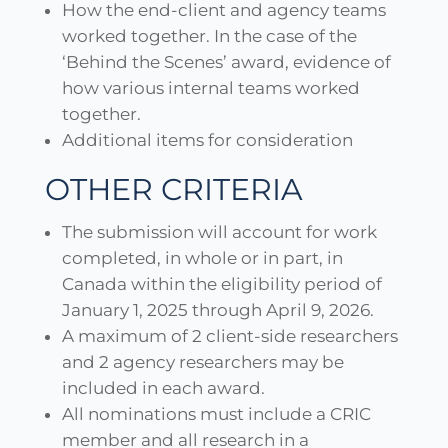
How the end-client and agency teams
worked together. In the case of the
‘Behind the Scenes’ award, evidence of
how various internal teams worked
together.
Additional items for consideration
OTHER CRITERIA
The submission will account for work
completed, in whole or in part, in
Canada within the eligibility period of
January 1, 2025 through April 9, 2026.
A maximum of 2 client-side researchers
and 2 agency researchers may be
included in each award.
All nominations must include a CRIC
member and all research in a