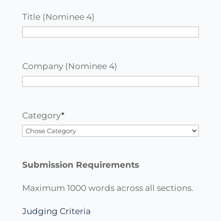
Title (Nominee 4)
Company (Nominee 4)
Category
*
Submission Requirements
Maximum 1000 words across all sections.
Judging Criteria