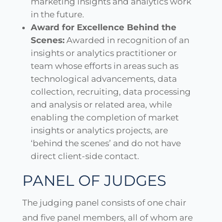
marketing insights and analytics work
in the future.
Award for Excellence Behind the
Scenes:
Awarded in recognition of an
insights or analytics practitioner or
team whose efforts in areas such as
technological advancements, data
collection, recruiting, data processing
and analysis or related area, while
enabling the completion of market
insights or analytics projects, are
‘behind the scenes’ and do not have
direct client-side contact.
PANEL OF JUDGES
The judging panel consists of one chair
and five panel members, all of whom are