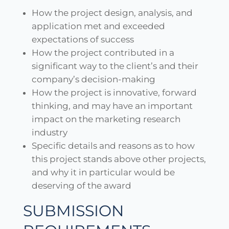
How the project design, analysis, and
application met and exceeded
expectations of success
How the project contributed in a
significant way to the client’s and their
company’s decision-making
How the project is innovative, forward
thinking, and may have an important
impact on the marketing research
industry
Specific details and reasons as to how
this project stands above other projects,
and why it in particular would be
deserving of the award
SUBMISSION