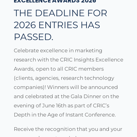
EXCELLENCE AWARDS 2026
THE DEADLINE FOR
2026 ENTRIES HAS
PASSED.
Celebrate excellence in marketing
research with the CRIC Insights Excellence
Awards, open to all CRIC members
(clients, agencies, research technology
companies)! Winners will be announced
and celebrated at the Gala Dinner on the
evening of June 16th as part of CRIC’s
Depth in the Age of Instant Conference.
Receive the recognition that you and your