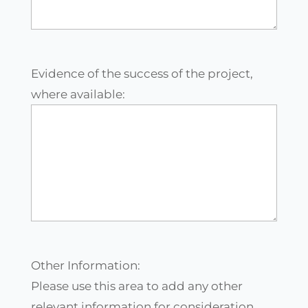
Evidence of the success of the project,
where available:
Other Information:
Please use this area to add any other
relevant information for consideration.