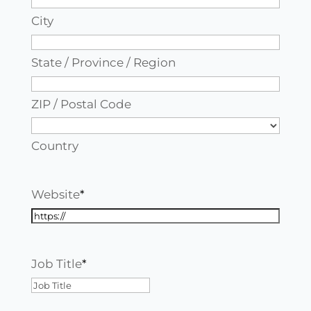
City
State / Province / Region
ZIP / Postal Code
Country
Website
*
Job Title
*