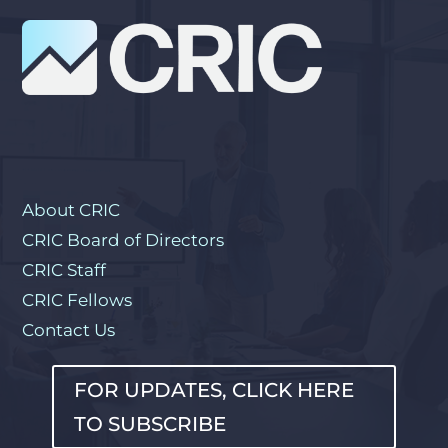
About CRIC
CRIC Board of Directors
CRIC Staff
CRIC Fellows
Contact Us
FOR UPDATES, CLICK HERE
TO SUBSCRIBE