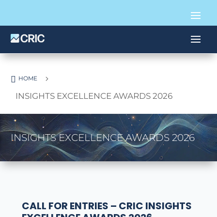

5
HOME
INSIGHTS EXCELLENCE AWARDS 2026
INSIGHTS EXCELLENCE AWARDS 2026
CALL FOR ENTRIES – CRIC INSIGHTS