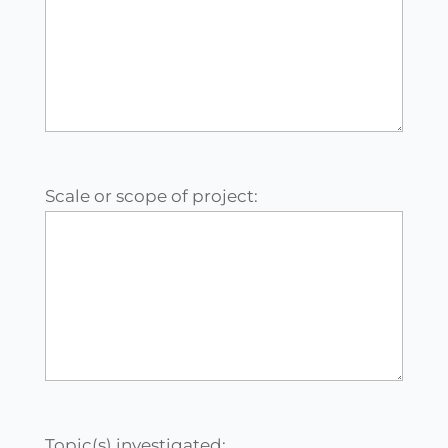
Scale or scope of project:
Topic(s) investigated: