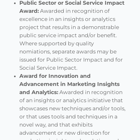
Public Sector or Social Service Impact
Award:
Awarded in recognition of
excellence in an insights or analytics
project that results in a demonstrable
public service impact and/or benefit.
Where supported by quality
nomiations, separate awards may be
issued for Public Sector Impact and for
Social Service Impact.
Award for Innovation and
Advancement in Marketing Insights
and Analytics:
Awarded in recognition
of an insights or analytics initiative that
showcases new techniques and/or tools,
or that uses tools and techniques in a
novel way, and that exhibits
advancement or new direction for