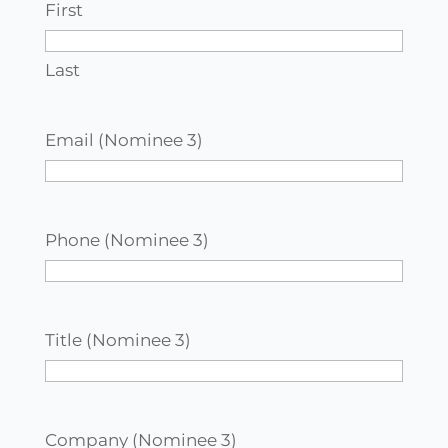
First
Last
Email (Nominee 3)
Phone (Nominee 3)
Title (Nominee 3)
Company (Nominee 3)