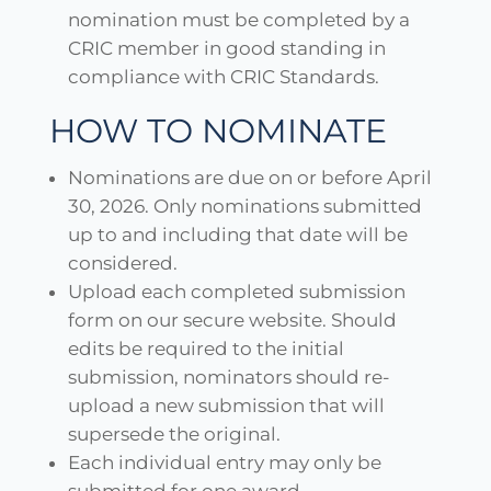
nomination must be completed by a
CRIC member in good standing in
compliance with CRIC Standards.
HOW TO NOMINATE
Nominations are due on or before April
30, 2026. Only nominations submitted
up to and including that date will be
considered.
Upload each completed submission
form on our secure website. Should
edits be required to the initial
submission, nominators should re-
upload a new submission that will
supersede the original.
Each individual entry may only be