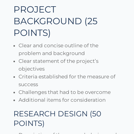
PROJECT
BACKGROUND (25
POINTS)
Clear and concise outline of the
problem and background
Clear statement of the project’s
objectives
Criteria established for the measure of
success
Challenges that had to be overcome
Additional items for consideration
RESEARCH DESIGN (50
POINTS)