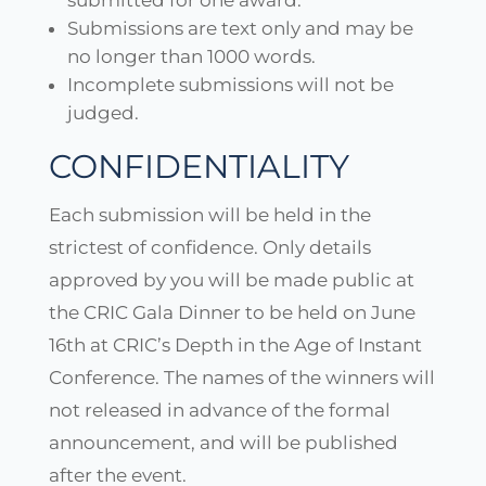
submitted for one award.
Submissions are text only and may be
no longer than 1000 words.
Incomplete submissions will not be
judged.
CONFIDENTIALITY
Each submission will be held in the
strictest of confidence. Only details
approved by you will be made public at
the CRIC Gala Dinner to be held on June
16th at CRIC’s Depth in the Age of Instant
Conference. The names of the winners will
not released in advance of the formal
announcement, and will be published
after the event.