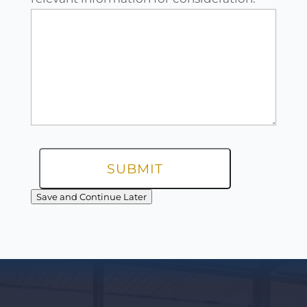
Save and Continue Later