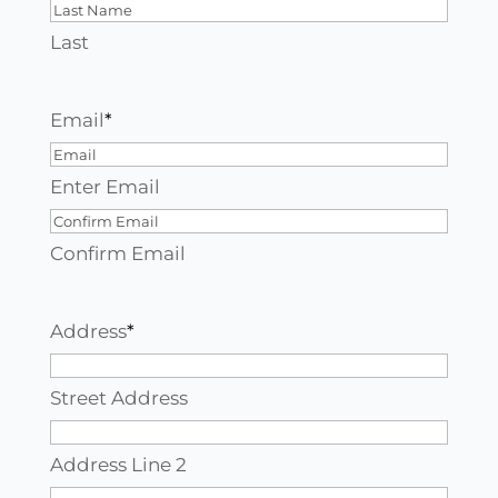
Last
Email
*
Enter Email
Confirm Email
Address
*
Street Address
Address Line 2