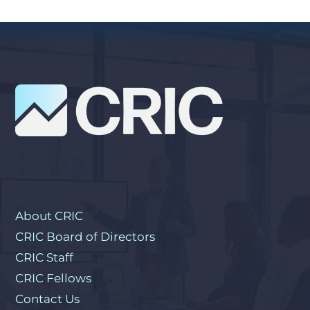
About CRIC
CRIC Board of Directors
CRIC Staff
CRIC Fellows
Contact Us