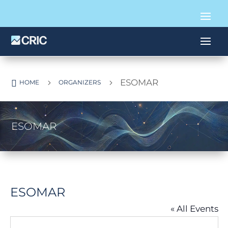
ESOMAR

5
5
HOME
ORGANIZERS
ESOMAR
ESOMAR
« All Events