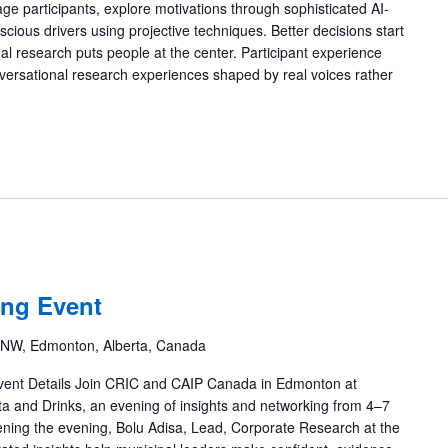
gage participants, explore motivations through sophisticated AI-
ious drivers using projective techniques. Better decisions start
nal research puts people at the center. Participant experience
versational research experiences shaped by real voices rather
ng Event
 NW, Edmonton, Alberta, Canada
Details Join CRIC and CAIP Canada in Edmonton at
a and Drinks, an evening of insights and networking from 4–7
ening the evening, Bolu Adisa, Lead, Corporate Research at the