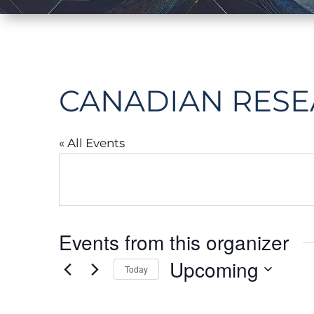
CANADIAN RESE
« All Events
Events from this organizer
Upcoming
Today
Select
date.