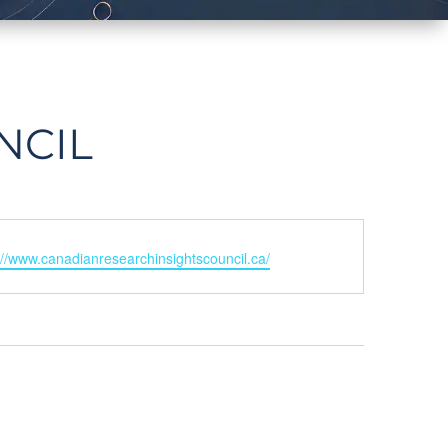
NCIL
ite
://www.canadianresearchinsightscouncil.ca/