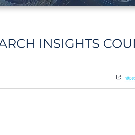
ARCH INSIGHTS COU
Webs
https