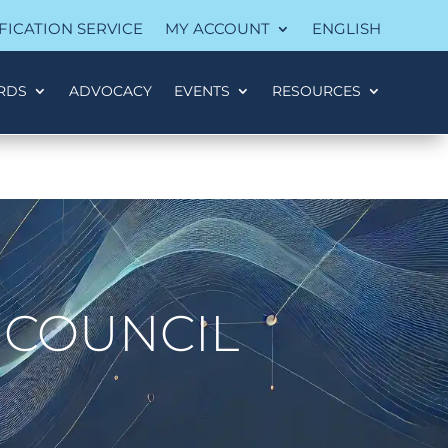
FICATION SERVICE
MY ACCOUNT
ENGLISH
RDS
ADVOCACY
EVENTS
RESOURCES
 COUNCIL