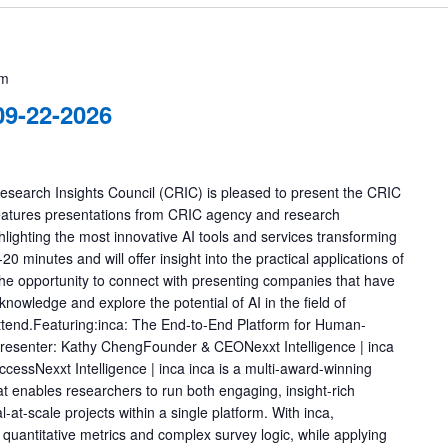
pm
9-22-2026
earch Insights Council (CRIC) is pleased to present the CRIC
eatures presentations from CRIC agency and research
ghting the most innovative AI tools and services transforming
0 minutes and will offer insight into the practical applications of
 the opportunity to connect with presenting companies that have
knowledge and explore the potential of AI in the field of
attend.Featuring:inca: The End-to-End Platform for Human-
resenter: Kathy ChengFounder & CEONexxt Intelligence | inca
essNexxt Intelligence | inca inca is a multi-award-winning
at enables researchers to run both engaging, insight-rich
-at-scale projects within a single platform. With inca,
 quantitative metrics and complex survey logic, while applying