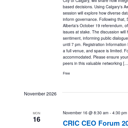
City of Calgary, will share how inte
based decisions. Using Calgary's A
session will explore how diverse data
inform governance. Following that, 
Alberta's October 19 referendum, off
issues at stake. The discussion will 
sentiment, informing public dialogue, 
until 7 pm. Registration Information
a full venue, and space is limited.
accommodated. Please ensure your s
peers in this valuable networking […
Free
November 2026
November 16 @ 8:30 am
-
4:30 pm
MON
16
CRIC CEO Forum 2