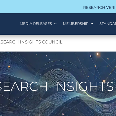
RESEARCH VERI
MEDIA RELEASES
MEMBERSHIP
STANDA
SEARCH INSIGHTS COUNCIL
EARCH INSIGHTS