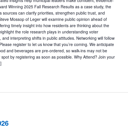
grated insights help municipal leaders make confident, evidence-
ward Winning 2025 Fall Research Results as a case study, the
 sources can clarify priorities, strengthen public trust, and
Steve Mossop of Leger will examine public opinion ahead of
ering timely insight into how residents are thinking about the
highlight the role research plays in understanding voter
and interpreting shifts in public attitudes. Networking will follow
 Please register to let us know that you’re coming. We anticipate
 Food and beverages are pre-ordered, so walk-ins may not be
pot by registering as soon as possible. Why Attend? Join your
]
026