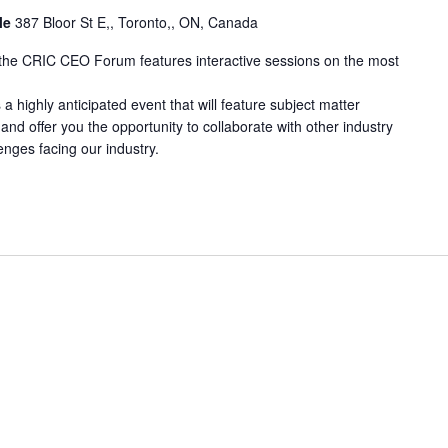
lle
387 Bloor St E,, Toronto,, ON, Canada
, the CRIC CEO Forum features interactive sessions on the most
highly anticipated event that will feature subject matter
and offer you the opportunity to collaborate with other industry
enges facing our industry.