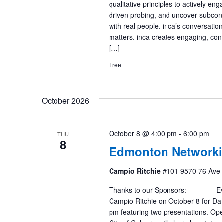
qualitative principles to actively en
driven probing, and uncover subconsc
with real people. inca’s conversatio
matters. inca creates engaging, con
[…]
Free
October 2026
October 8 @ 4:00 pm
-
6:00 pm
THU
8
Edmonton Networki
Campio Ritchie
#101 9570 76 Ave
Thanks to our Sponsors: Event 
Campio Ritchie on October 8 for Dat
pm featuring two presentations. Op