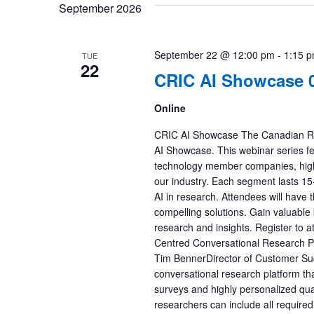
September 2026
September 22 @ 12:00 pm
-
1:15 
TUE
22
CRIC AI Showcase 0
Online
CRIC AI Showcase The Canadian Res
AI Showcase. This webinar series f
technology member companies, highli
our industry. Each segment lasts 15-2
AI in research. Attendees will have
compelling solutions. Gain valuable 
research and insights. Register to 
Centred Conversational Research P
Tim BennerDirector of Customer Succ
conversational research platform th
surveys and highly personalized qual
researchers can include all required