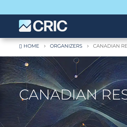
HOME
ORGANIZERS
CANADIAN RE

5
5
CANADIAN RES