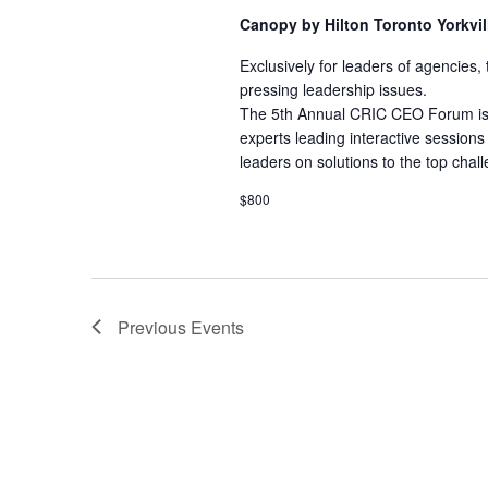
Canopy by Hilton Toronto Yorkvi
Exclusively for leaders of agencies
pressing leadership issues.
The 5th Annual CRIC CEO Forum is a 
experts leading interactive sessions 
leaders on solutions to the top chall
$800
Previous
Events