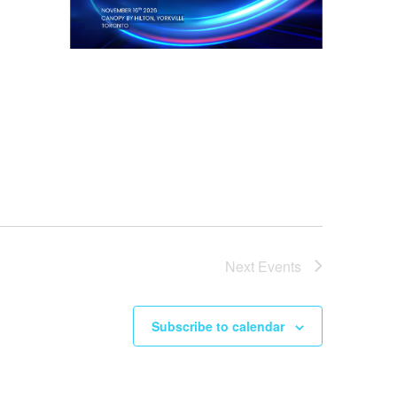
Next
Events
Subscribe to calendar