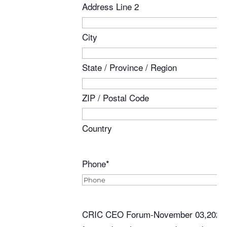
Address Line 2
City
State / Province / Region
ZIP / Postal Code
Country
Phone
*
CRIC CEO Forum-November 03,2025 - S