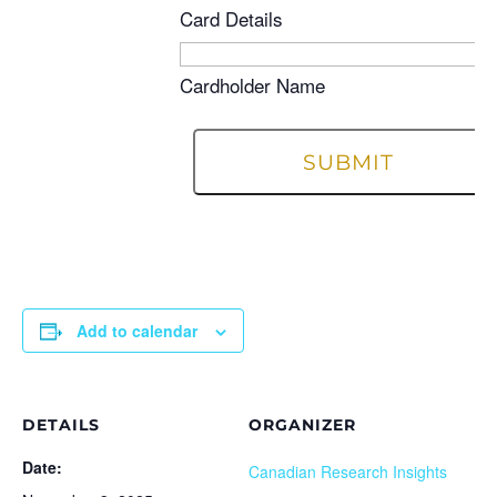
Card Details
Cardholder Name
Add to calendar
DETAILS
ORGANIZER
Date:
Canadian Research Insights