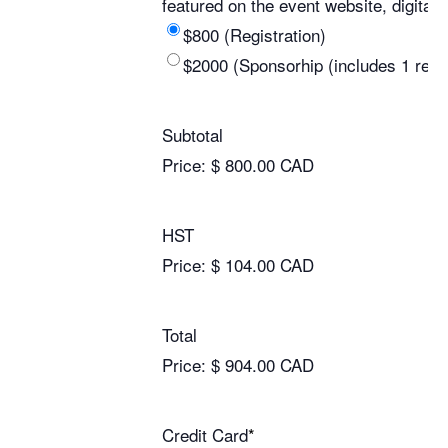
featured on the event website, digita
$800 (Registration)
$2000 (Sponsorhip (includes 1 regis
Subtotal
Price:
$ 800.00 CAD
HST
Price:
$ 104.00 CAD
Total
Price:
$ 904.00 CAD
Credit Card
*