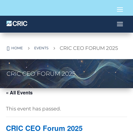
CRIC CEO FORUM 2025

5
5
HOME
EVENTS
CRIC CEO FORUM 2025
« All Events
This event has passed.
CRIC CEO Forum 2025