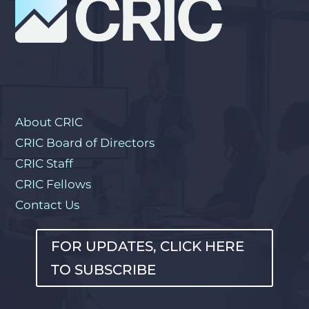
About CRIC
CRIC Board of Directors
CRIC Staff
CRIC Fellows
Contact Us
FOR UPDATES, CLICK HERE
TO SUBSCRIBE