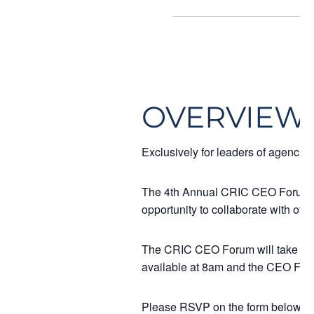
OVERVIEW
Exclusively for leaders of agencie
The 4th Annual CRIC CEO Forum is a
opportunity to collaborate with othe
The CRIC CEO Forum will take place
available at 8am and the CEO For
Please RSVP on the form below if y