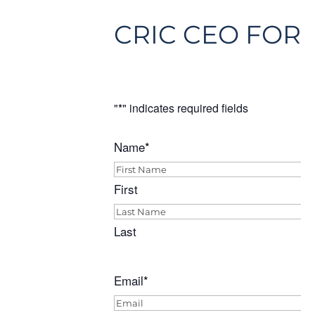
CRIC CEO FORU
"
*
" indicates required fields
Name
*
First
Last
Email
*