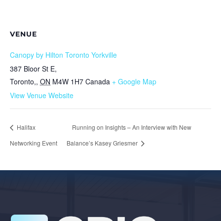
VENUE
Canopy by Hilton Toronto Yorkville
387 Bloor St E,
Toronto,
,
ON
M4W 1H7
Canada
+ Google Map
View Venue Website
Halifax
Running on Insights – An Interview with New
Networking Event
Balance’s Kasey Griesmer