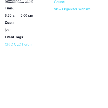
November 3, 2025
Council
Time:
View Organizer Website
8:30 am - 5:00 pm
Cost:
$800
Event Tags:
CRIC CEO Forum