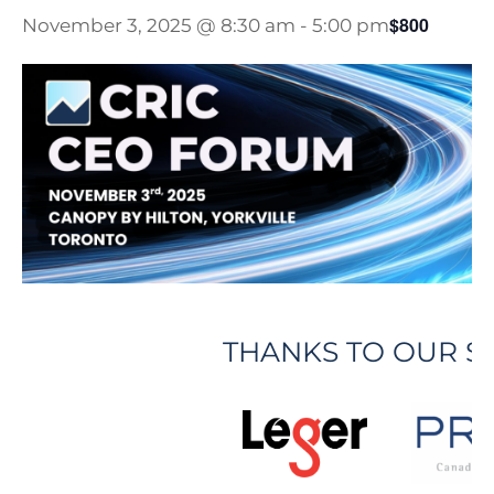
$800
November 3, 2025 @ 8:30 am
-
5:00 pm
THANKS TO OUR 