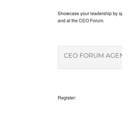
Showcase your leadership by spons
and at the CEO Forum.
CEO FORUM AGEN
Register: