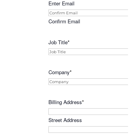
Enter Email
Confirm Email
Job Title
*
Company
*
Billing Address
*
Street Address