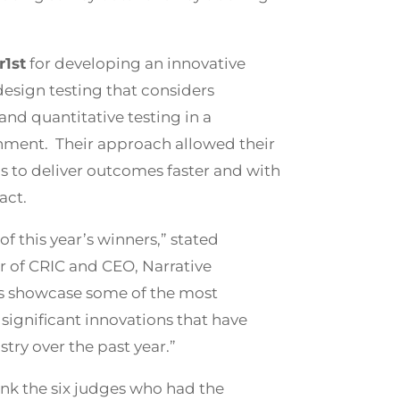
1st
for developing an innovative
esign testing that considers
nd quantitative testing in a
nment. Their approach allowed their
s to deliver outcomes faster and with
act.
of this year’s winners,” stated
ir of CRIC and CEO, Narrative
s showcase some of the most
significant innovations that have
stry over the past year.”
ank the six judges who had the