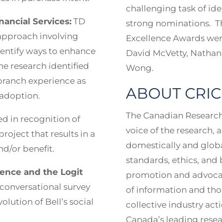
challenging task of id
ancial Services:
TD
strong nominations. Th
approach involving
Excellence Awards were
dentify ways to enhance
David McVetty, Nathan
e research identified
Wong.
-branch experience as
ABOUT CRIC
l adoption.
The Canadian Research 
 in recognition of
voice of the research, 
project that results in a
domestically and globa
d/or benefit.
standards, ethics, and 
gence and the Logit
promotion and advocacy
d conversational survey
of information and tho
olution of Bell’s social
collective industry ac
Canada’s leading resear