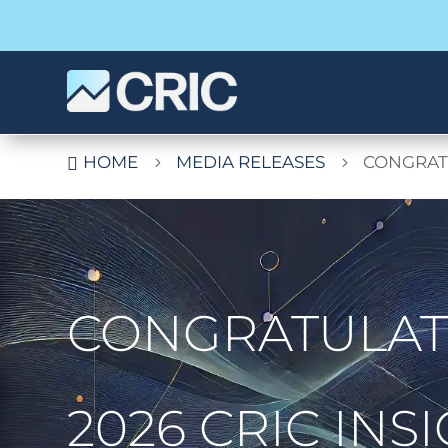
HOME
MEDIA RELEASES
CONGRATU

5
5
CONGRATULATI
2026 CRIC IN