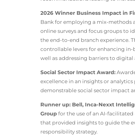
2026 Winner Business Impact in Fin
Bank for employing a mix-methods 
online surveys and focus groups to i
the end-to-end branch experience. Th
controllable levers for enhancing in
well as addressing barriers to digita
Social Sector Impact Award:
Awarded
excellence in an insights or analytics 
demonstrable social sector impact an
Runner up: Bell, Inca-Nexxt Intelli
Group
for the use of an AI-facilitate
that provided insights to guide the ev
responsibility strategy.