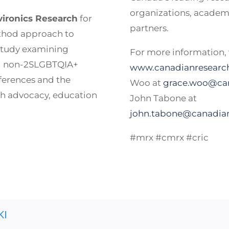
organizations, academi
vironics Research
for
partners.
thod approach to
 study examining
For more information, v
nd non-2SLGBTQIA+
www.canadianresearch
ferences and the
Woo at
grace.woo@can
th advocacy, education
John Tabone at
john.tabone@canadian
#mrx #cmrx #cric
KI