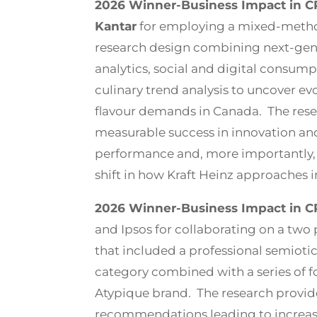
2026 Winner-Business Impact in CP
Kantar
for employing a mixed-metho
research design combining next-gene
analytics, social and digital consump
culinary trend analysis to uncover e
flavour demands in Canada. The rese
measurable success in innovation a
performance and, more importantly,
shift in how Kraft Heinz approaches 
2026 Winner-Business Impact in C
and Ipsos for collaborating on a two
that included a professional semiotic
category combined with a series of 
Atypique brand. The research provid
recommendations leading to increase