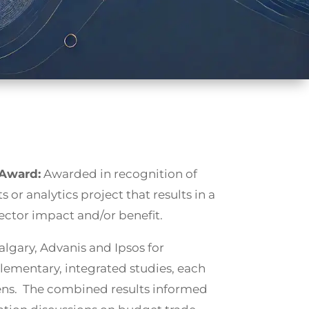
 Award:
Awarded in recognition of
s or analytics project that results in a
ctor impact and/or benefit.
algary, Advanis and Ipsos for
ementary, integrated studies, each
 lens. The combined results informed