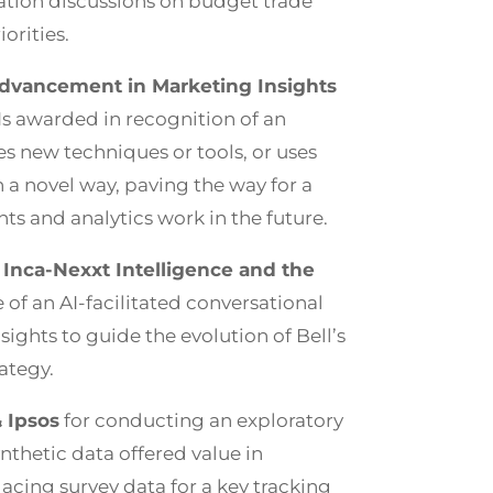
ation discussions on budget trade
orities.
dvancement in Marketing Insights
 Is awarded in recognition of an
es new techniques or tools, or uses
 a novel way, paving the way for a
hts and analytics work in the future.
 Inca-Nexxt Intelligence and the
e of an AI-facilitated conversational
sights to guide the evolution of Bell’s
rategy.
 Ipsos
for conducting an exploratory
ynthetic data offered value in
acing survey data for a key tracking