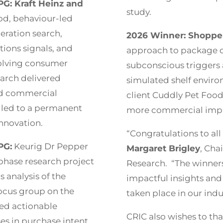
G: Kraft Heinz and
study.
d, behaviour-led
ration search,
2026 Winner: Shopper
tions signals, and
approach to package d
volving consumer
subconscious triggers a
arch delivered
simulated shelf enviro
nd commercial
client Cuddly Pet Food
 led to a permanent
more commercial imp
innovation.
“Congratulations to all 
PG:
Keurig Dr Pepper
Margaret Brigley
, Cha
 phase research project
Research. “The winner
s analysis of the
impactful insights and 
focus group on the
taken place in our indu
ed actionable
CRIC also wishes to th
s in purchase intent.