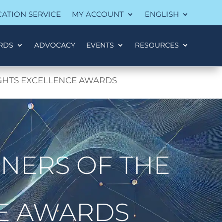
CATION SERVICE
MY ACCOUNT
ENGLISH
RDS
ADVOCACY
EVENTS
RESOURCES
IGHTS EXCELLENCE AWARDS
NERS OF THE
CE AWARDS