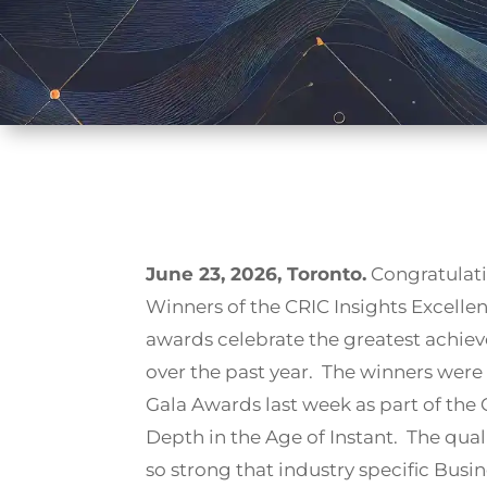
June 23, 2026, Toronto.
Congratulati
Winners of the CRIC Insights Excell
awards celebrate the greatest achiev
over the past year. The winners wer
Gala Awards last week as part of the
Depth in the Age of Instant. The qual
so strong that industry specific Bus