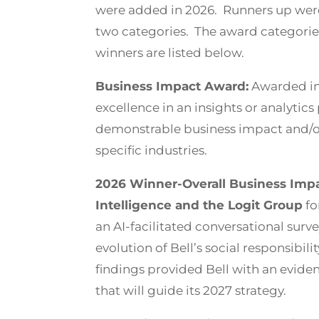
were added in 2026. Runners up were
two categories. The award categorie
winners are listed below.
Business Impact Award:
Awarded in
excellence in an insights or analytics 
demonstrable business impact and/or 
specific industries.
2026 Winner-Overall Business Impac
Intelligence and the Logit Group
fo
an AI-facilitated conversational surv
evolution of Bell’s social responsibili
findings provided Bell with an evi
that will guide its 2027 strategy.