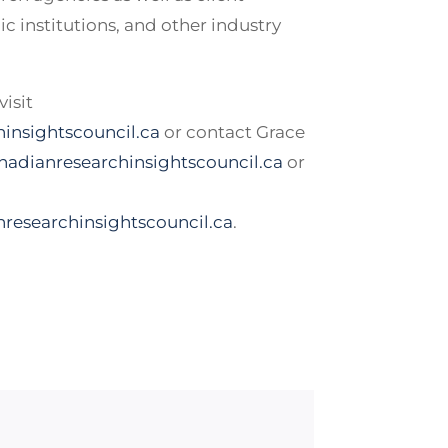
c institutions, and other industry
isit
insightscouncil.ca
or contact Grace
adianresearchinsightscouncil.ca
or
researchinsightscouncil.ca
.