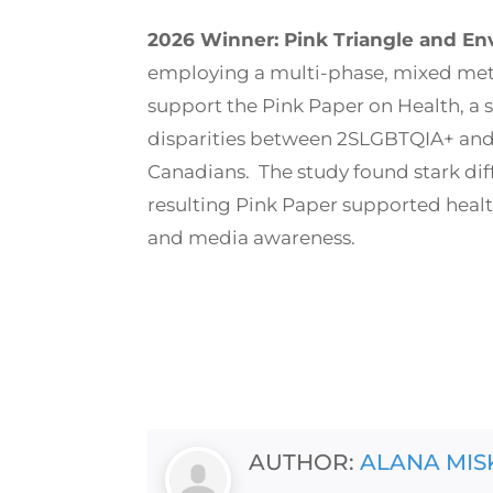
2026 Winner: Pink Triangle and En
employing a multi-phase, mixed me
support the Pink Paper on Health, a
disparities between 2SLGBTQIA+ a
Canadians. The study found stark dif
resulting Pink Paper supported heal
and media awareness.
AUTHOR:
ALANA MIS