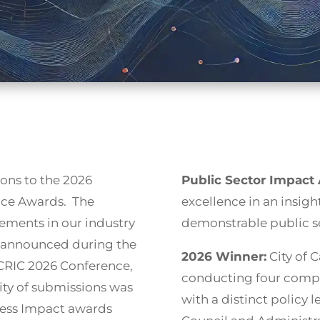
ons to the 2026
Public Sector Impact
ence Awards. The
excellence in an insight
ements in our industry
demonstrable public se
e announced during the
2026 Winner:
City of C
 CRIC 2026 Conference,
conducting four compl
ity of submissions was
with a distinct policy
iness Impact awards