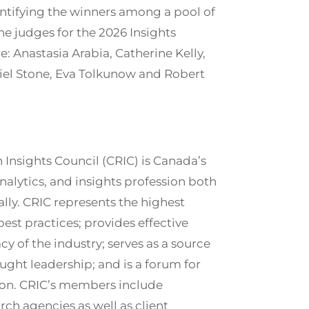
entifying the winners among a pool of
e judges for the 2026 Insights
: Anastasia Arabia, Catherine Kelly,
iel Stone, Eva Tolkunow and Robert
Insights Council (CRIC) is Canada’s
analytics, and insights profession both
lly. CRIC represents the highest
best practices; provides effective
 of the industry; serves as a source
ught leadership; and is a forum for
tion. CRIC’s members include
ch agencies as well as client