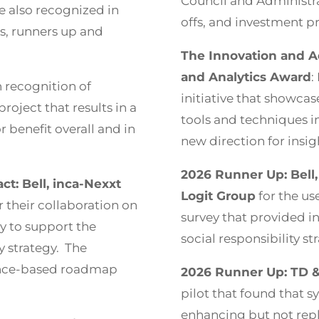
Council and Administr
 also recognized in
offs, and investment pri
s, runners up and
The Innovation and A
and Analytics Award
:
 recognition of
initiative that showcas
project that results in a
tools and techniques in
benefit overall and in
new direction for insig
2026 Runner Up: Bell,
t: Bell, inca-Nexxt
Logit Group
for the us
r their collaboration on
survey that provided in
ey to support the
social responsibility st
ty strategy. The
dence-based roadmap
2026 Runner Up: TD &
pilot that found that s
enhancing but not repl