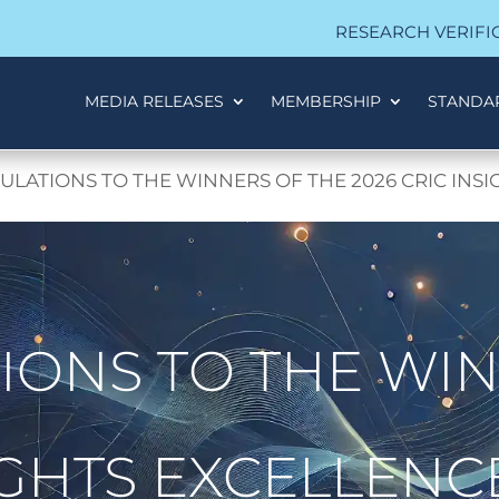
RESEARCH VERIFI
MEDIA RELEASES
MEMBERSHIP
STANDA
LATIONS TO THE WINNERS OF THE 2026 CRIC INS
ONS TO THE WIN
SIGHTS EXCELLEN