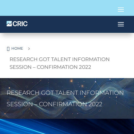

5
HOME
RESEARCH GOT TALENT INFORMATION
SESSION – CONFIRMATION 2022
RESEARCH GOT TALENT INFORMATION
SESSION – CONFIRMATION 2022