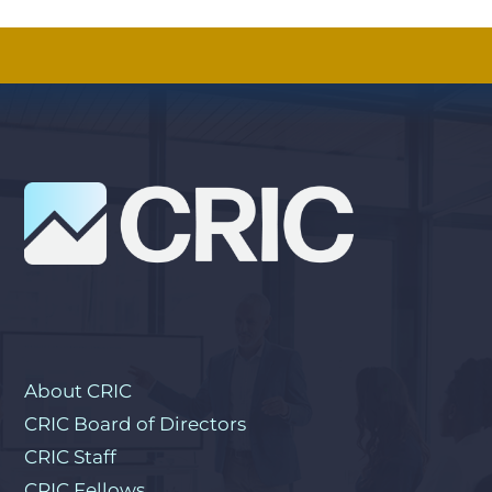
About CRIC
CRIC Board of Directors
CRIC Staff
CRIC Fellows