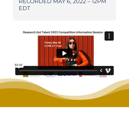
RECORDED MAY 6, 2022 – 12PM
EDT