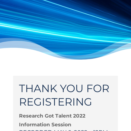
THANK YOU FOR
REGISTERING
Research Got Talent 2022
Information Session