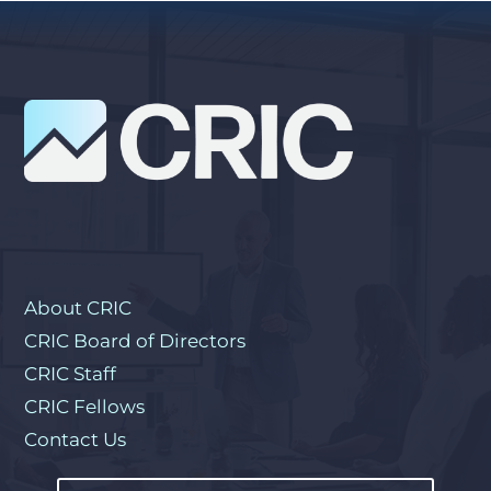
About CRIC
CRIC Board of Directors
CRIC Staff
CRIC Fellows
Contact Us