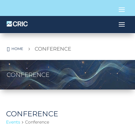
CONFERENCE

5
HOME
CONFERENCE
CONFERENCE
Events
Conference