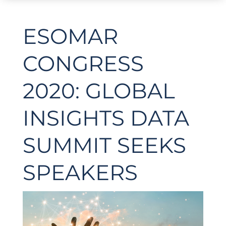
ESOMAR
CONGRESS
2020: GLOBAL
INSIGHTS DATA
SUMMIT SEEKS
SPEAKERS