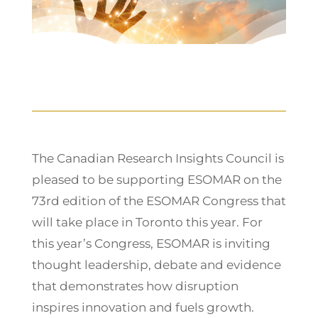
The Canadian Research Insights Council is
pleased to be supporting ESOMAR on the
73rd edition of the ESOMAR Congress that
will take place in Toronto this year. For
this year’s Congress, ESOMAR is inviting
thought leadership, debate and evidence
that demonstrates how disruption
inspires innovation and fuels growth.