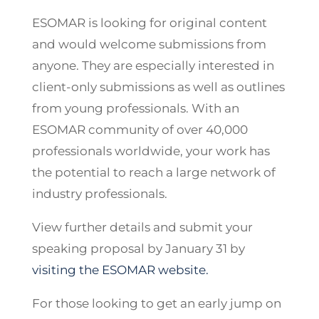
ESOMAR is looking for original content
and would welcome submissions from
anyone. They are especially interested in
client-only submissions as well as outlines
from young professionals. With an
ESOMAR community of over 40,000
professionals worldwide, your work has
the potential to reach a large network of
industry professionals.
View further details and submit your
speaking proposal by January 31 by
visiting the ESOMAR website.
For those looking to get an early jump on