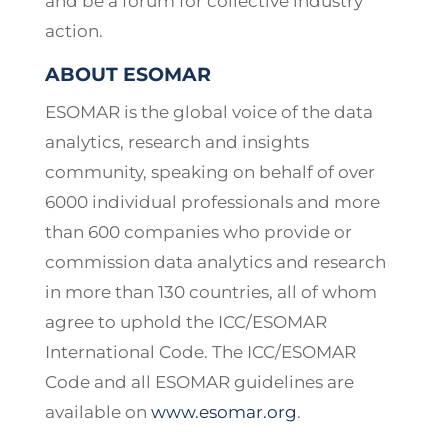
and be a forum for collective industry
action.
ABOUT ESOMAR
ESOMAR is the global voice of the data
analytics, research and insights
community, speaking on behalf of over
6000 individual professionals and more
than 600 companies who provide or
commission data analytics and research
in more than 130 countries, all of whom
agree to uphold the ICC/ESOMAR
International Code. The ICC/ESOMAR
Code and all ESOMAR guidelines are
available on
www.esomar.org
.