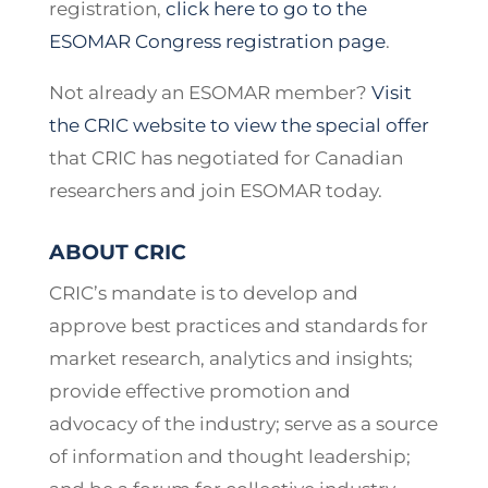
registration,
click here to go to the
ESOMAR Congress registration page
.
Not already an ESOMAR member?
Visit
the CRIC website to view the special offer
that CRIC has negotiated for Canadian
researchers and join ESOMAR today.
ABOUT CRIC
CRIC’s mandate is to develop and
approve best practices and standards for
market research, analytics and insights;
provide effective promotion and
advocacy of the industry; serve as a source
of information and thought leadership;