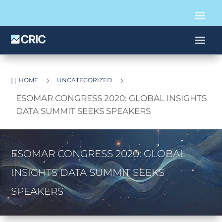

5
5
HOME
UNCATEGORIZED
ESOMAR CONGRESS 2020: GLOBAL INSIGHTS
DATA SUMMIT SEEKS SPEAKERS
ESOMAR CONGRESS 2020: GLOBAL
INSIGHTS DATA SUMMIT SEEKS
SPEAKERS