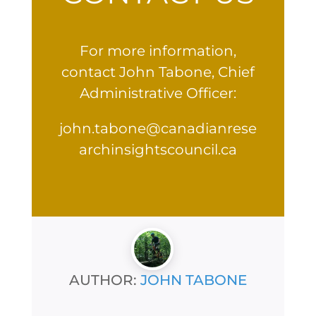
For more information,
contact John Tabone, Chief
Administrative Officer:
john.tabone@canadianrese
archinsightscouncil.ca
AUTHOR:
JOHN TABONE