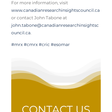
For more information, visit
www.canadianresearchinsightscouncil.ca
or contact John Tabone at
john.tabone@canadianresearchinsightsc
ouncil.ca
.
#mrx
#cmrx
#cric
#esomar
CONTACT US