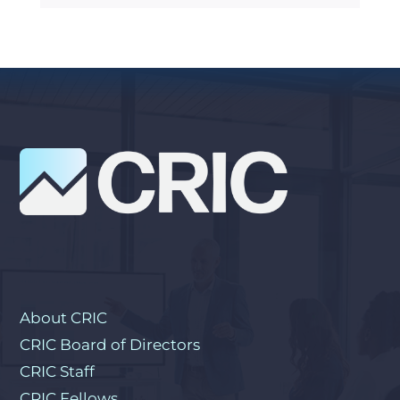
About CRIC
CRIC Board of Directors
CRIC Staff
CRIC Fellows