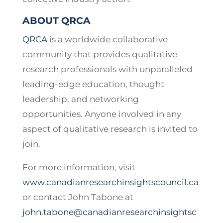
ABOUT QRCA
QRCA
is a worldwide collaborative
community that provides qualitative
research professionals with unparalleled
leading-edge education, thought
leadership, and networking
opportunities. Anyone involved in any
aspect of qualitative research is invited to
join.
For more information, visit
www.canadianresearchinsightscouncil.ca
or contact John Tabone at
john.tabone@canadianresearchinsightsc