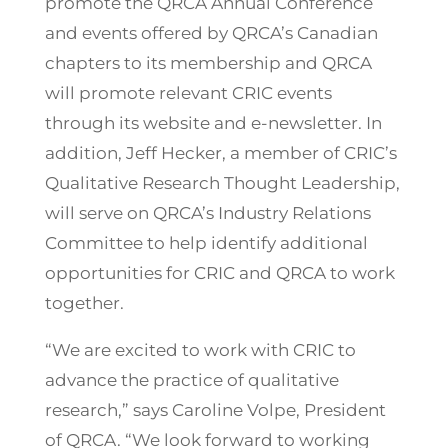
promote the QRCA Annual Conference
and events offered by QRCA’s Canadian
chapters to its membership and QRCA
will promote relevant CRIC events
through its website and e-newsletter. In
addition, Jeff Hecker, a member of CRIC’s
Qualitative Research Thought Leadership,
will serve on QRCA’s Industry Relations
Committee to help identify additional
opportunities for CRIC and QRCA to work
together.
“We are excited to work with CRIC to
advance the practice of qualitative
research,” says Caroline Volpe, President
of QRCA. “We look forward to working