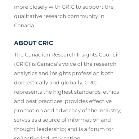
more closely with CRIC to support the
qualitative research community in
Canada.”
ABOUT CRIC
The Canadian Research Insights Council
(CRIC) is Canada’s voice of the research,
analytics and insights profession both
domestically and globally. CRIC
represents the highest standards, ethics
and best practices; provides effective
promotion and advocacy of the industry;
serves as a source of information and
thought leadership; and is a forum for
collective industry action.