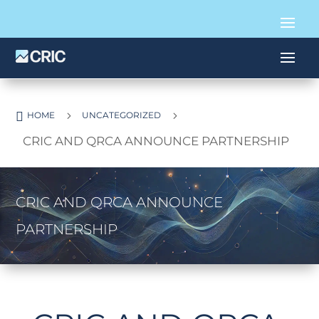

5
5
HOME
UNCATEGORIZED
CRIC AND QRCA ANNOUNCE PARTNERSHIP
CRIC AND QRCA ANNOUNCE
PARTNERSHIP