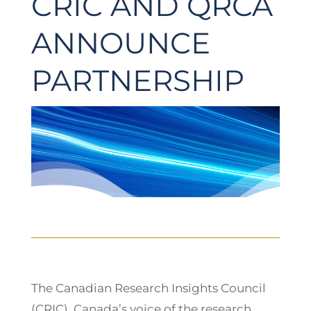
CRIC AND QRCA
ANNOUNCE
PARTNERSHIP
The Canadian Research Insights Council
(CRIC), Canada’s voice of the research,