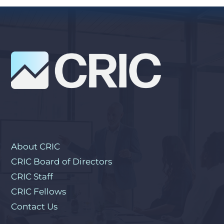
About CRIC
CRIC Board of Directors
CRIC Staff
CRIC Fellows
Contact Us