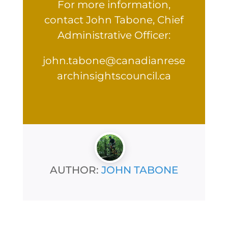
For more information,
contact John Tabone, Chief
Administrative Officer:
john.tabone@canadianrese
archinsightscouncil.ca
AUTHOR:
JOHN TABONE