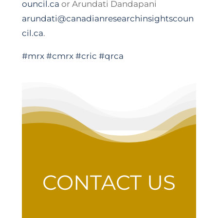
ouncil.ca
or Arundati Dandapani
arundati@canadianresearchinsightscoun
cil.ca
.
#mrx
#cmrx
#cric
#qrca
CONTACT US