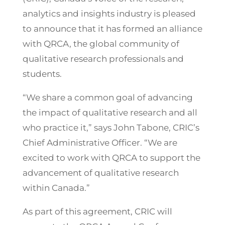
analytics and insights industry is pleased
to announce that it has formed an alliance
with QRCA, the global community of
qualitative research professionals and
students.
“We share a common goal of advancing
the impact of qualitative research and all
who practice it,” says John Tabone, CRIC’s
Chief Administrative Officer. “We are
excited to work with QRCA to support the
advancement of qualitative research
within Canada.”
As part of this agreement, CRIC will