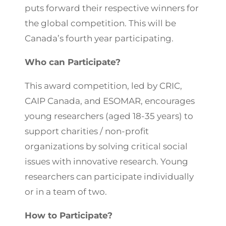
puts forward their respective winners for
the global competition. This will be
Canada’s fourth year participating.
Who can Participate?
This award competition, led by CRIC,
CAIP Canada, and ESOMAR, encourages
young researchers (aged 18-35 years) to
support charities / non-profit
organizations by solving critical social
issues with innovative research. Young
researchers can participate individually
or in a team of two.
How to Participate?