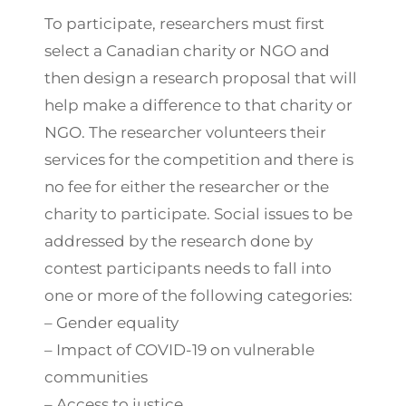
To participate, researchers must first
select a Canadian charity or NGO and
then design a research proposal that will
help make a difference to that charity or
NGO. The researcher volunteers their
services for the competition and there is
no fee for either the researcher or the
charity to participate. Social issues to be
addressed by the research done by
contest participants needs to fall into
one or more of the following categories:
– Gender equality
– Impact of COVID-19 on vulnerable
communities
– Access to justice