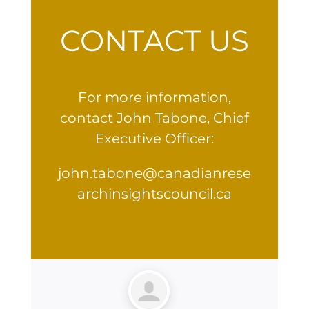
CONTACT US
For more information,
contact John Tabone, Chief
Executive Officer:
john.tabone@canadianrese
archinsightscouncil.ca