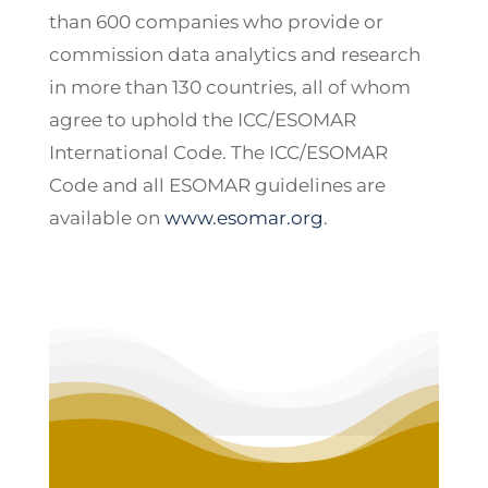
than 600 companies who provide or
commission data analytics and research
in more than 130 countries, all of whom
agree to uphold the ICC/ESOMAR
International Code. The ICC/ESOMAR
Code and all ESOMAR guidelines are
available on
www.esomar.org
.