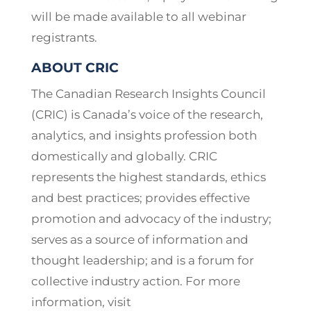
will be made available to all webinar
registrants.
ABOUT CRIC
The Canadian Research Insights Council
(CRIC) is Canada’s voice of the research,
analytics, and insights profession both
domestically and globally. CRIC
represents the highest standards, ethics
and best practices; provides effective
promotion and advocacy of the industry;
serves as a source of information and
thought leadership; and is a forum for
collective industry action. For more
information, visit