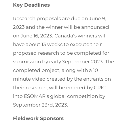
Key Deadlines
Research proposals are due on June 9,
2023 and the winner will be announced
on June 16, 2023. Canada’s winners will
have about 13 weeks to execute their
proposed research to be completed for
submission by early September 2023. The
completed project, along with a 10
minute video created by the entrants on
their research, will be entered by CRIC
into ESOMAR’s global competition by
September 23rd, 2023.
Fieldwork Sponsors