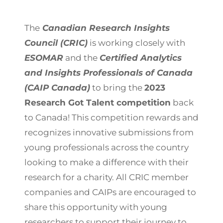
The
Canadian Research Insights
Council (CRIC)
is working closely with
ESOMAR
and the
Certified Analytics
and Insights Professionals of Canada
(CAIP Canada)
to bring the
2023
Research Got Talent competition
back
to Canada! This competition rewards and
recognizes innovative submissions from
young professionals across the country
looking to make a difference with their
research for a charity. All CRIC member
companies and CAIPs are encouraged to
share this opportunity with young
researchers to support their journey to