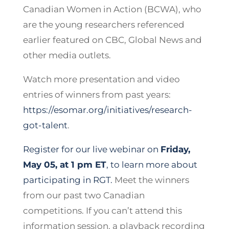
Canadian Women in Action (BCWA), who
are the young researchers referenced
earlier featured on CBC, Global News and
other media outlets.
Watch more presentation and video
entries of winners from past years:
https://esomar.org/initiatives/research-
got-talent
.
Register for our live webinar on
Friday,
May 05, at 1 pm ET
, to learn more about
participating in RGT.
Meet the winners
from our past two Canadian
competitions. If you can’t attend this
information session, a playback recording