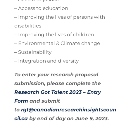
– Access to education
– Improving the lives of persons with
disabilities
– Improving the lives of children
– Environmental & Climate change
– Sustainability
– Integration and diversity
To enter your research proposal
submission, please complete the
Research Got Talent 2023 – Entry
Form
and submit
to
rgt@canadianresearchinsightscoun
cil.ca
by end of day on June 9, 2023.