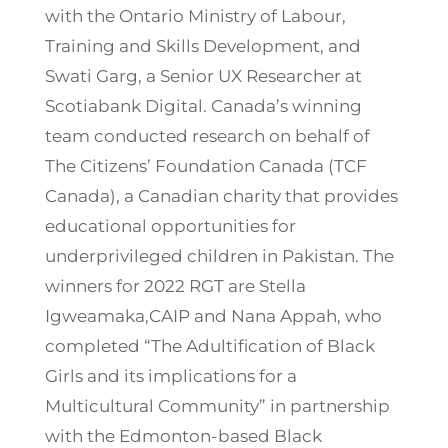
with the Ontario Ministry of Labour,
Training and Skills Development, and
Swati Garg, a Senior UX Researcher at
Scotiabank Digital. Canada’s winning
team conducted research on behalf of
The Citizens’ Foundation Canada (TCF
Canada), a Canadian charity that provides
educational opportunities for
underprivileged children in Pakistan. The
winners for 2022 RGT are Stella
Igweamaka,CAIP and Nana Appah, who
completed “The Adultification of Black
Girls and its implications for a
Multicultural Community” in partnership
with the Edmonton-based Black