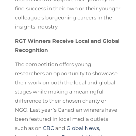
find success in their own or their younger
colleague’s burgeoning careers in the
insights industry.
RGT Winners Receive Local and Global
Recognition
The competition offers young
researchers an opportunity to showcase
their work on both the local and global
stages while making a meaningful
difference to their chosen charity or
NGO. Last year’s Canadian winners have
been featured in local media outlets
such as on
CBC
and
Global News
,