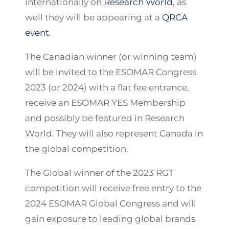
internationally on
Research World
, as
well they will be appearing at a
QRCA
event
.
The Canadian winner (or winning team)
will be invited to the ESOMAR Congress
2023 (or 2024) with a flat fee entrance,
receive an ESOMAR YES Membership
and possibly be featured in Research
World. They will also represent Canada in
the global competition.
The Global winner of the 2023 RGT
competition will receive free entry to the
2024 ESOMAR Global Congress and will
gain exposure to leading global brands