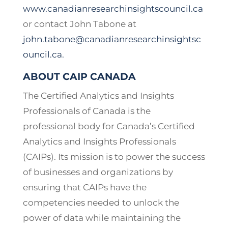
www.canadianresearchinsightscouncil.ca
or contact John Tabone at
john.tabone@canadianresearchinsightsc
ouncil.ca
.
ABOUT CAIP CANADA
The Certified Analytics and Insights
Professionals of Canada is the
professional body for Canada’s Certified
Analytics and Insights Professionals
(CAIPs). Its mission is to power the success
of businesses and organizations by
ensuring that CAIPs have the
competencies needed to unlock the
power of data while maintaining the