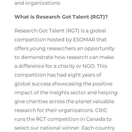
and organizations.
What is Research Got Talent (RGT)?
Research Got Talent (RGT) is a global
competition hosted by ESOMAR that
offers young researchers an opportunity
to demonstrate how research can make
a difference for a charity or NGO. This
competition has had eight years of
global success showcasing the positive
impact of the insights sector and helping
give charities across the planet valuable
research for their organizations. CRIC
runs the RGT competition in Canada to
select our national winner. Each country