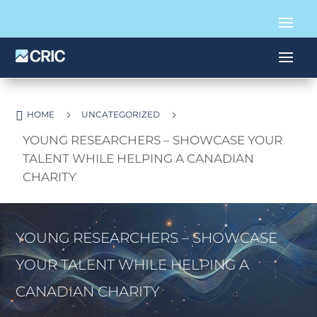

5
5
HOME
UNCATEGORIZED
YOUNG RESEARCHERS – SHOWCASE YOUR
TALENT WHILE HELPING A CANADIAN
CHARITY
YOUNG RESEARCHERS – SHOWCASE
YOUR TALENT WHILE HELPING A
CANADIAN CHARITY