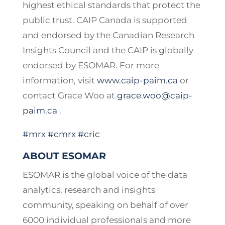
highest ethical standards that protect the
public trust. CAIP Canada is supported
and endorsed by the Canadian Research
Insights Council and the CAIP is globally
endorsed by ESOMAR. For more
information, visit
www.caip-paim.ca
or
contact Grace Woo at
grace.woo@caip-
paim.ca
.
#mrx
#cmrx
#cric
ABOUT ESOMAR
ESOMAR is the global voice of the data
analytics, research and insights
community, speaking on behalf of over
6000 individual professionals and more