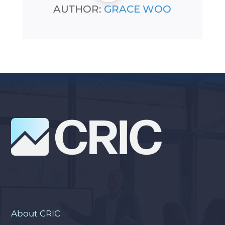
AUTHOR:
GRACE WOO
About CRIC