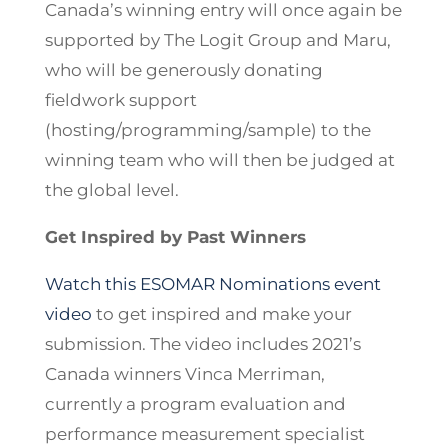
Canada’s winning entry will once again be
supported by The Logit Group and Maru,
who will be generously donating
fieldwork support
(hosting/programming/sample) to the
winning team who will then be judged at
the global level.
Get Inspired by Past Winners
Watch this ESOMAR Nominations event
video
to get inspired and make your
submission. The video includes 2021’s
Canada winners Vinca Merriman,
currently a program evaluation and
performance measurement specialist