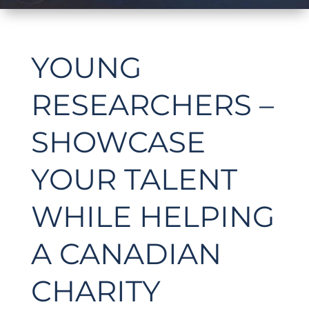
YOUNG
RESEARCHERS –
SHOWCASE
YOUR TALENT
WHILE HELPING
A CANADIAN
CHARITY