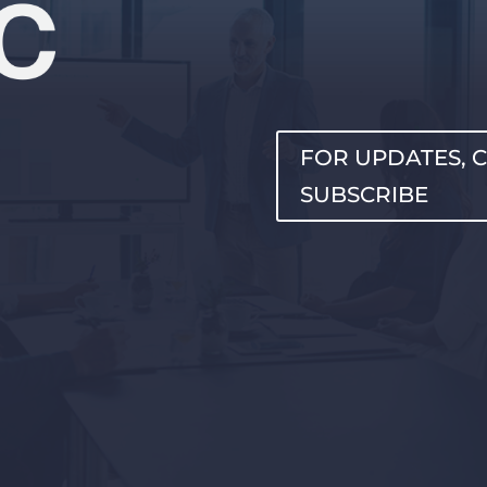
FOR UPDATES, C
SUBSCRIBE