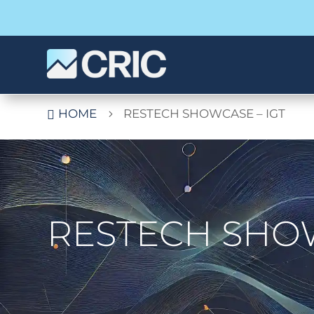
HOME
RESTECH SHOWCASE – IGT

5
RESTECH SHOW