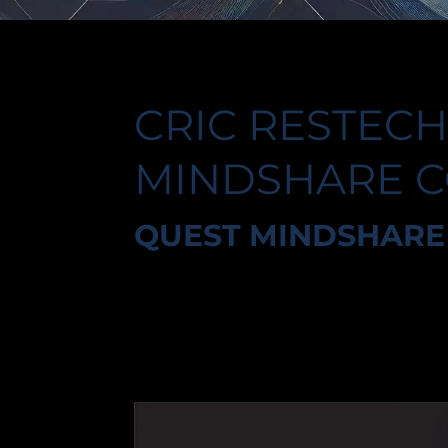
CRIC RESTECH
MINDSHARE 
QUEST MINDSHARE 