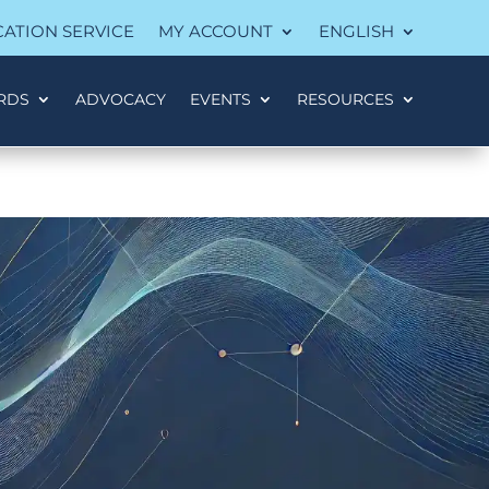
CATION SERVICE
MY ACCOUNT
ENGLISH
RDS
ADVOCACY
EVENTS
RESOURCES