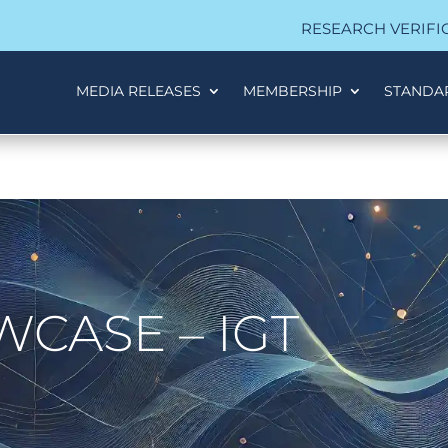
RESEARCH VERIFI
MEDIA RELEASES
MEMBERSHIP
STANDA
CASE – IGT