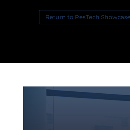
Return to ResTech Showcas