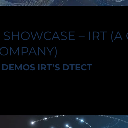
 SHOWCASE – IRT (A
COMPANY)
DEMOS IRT’S DTECT