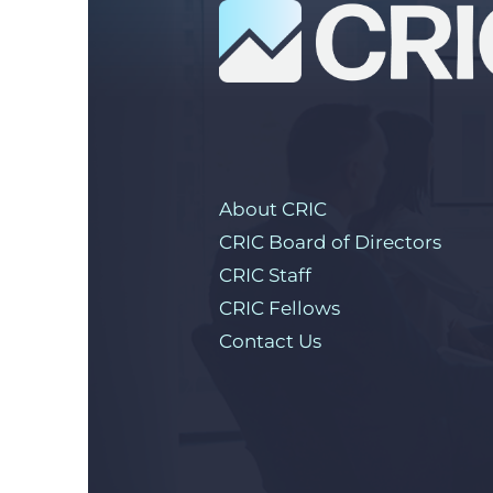
About CRIC
CRIC Board of Directors
CRIC Staff
CRIC Fellows
Contact Us