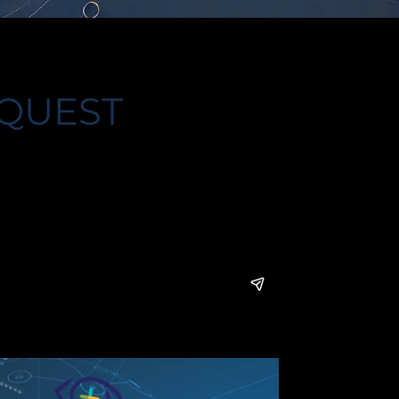
 QUEST