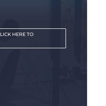
LICK HERE TO