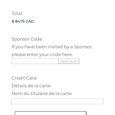
Total
Sponsor Code
If you have been invited by a Sponsor,
please enter your code here.
Credit Card
Détails de la carte
Nom du titulaire de la carte