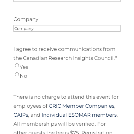
Company
I agree to receive communications from
the Canadian Research Insights Council.
*
Yes
No
There is no charge to attend this event for
employees of
CRIC Member Companies
,
CAIPs
, and
Individual ESOMAR members
.
All memberships will be verified. For
other guests the fee is $75. Registration