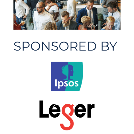
SPONSORED BY