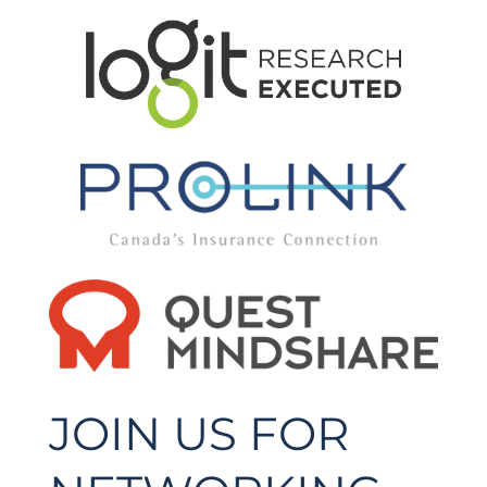
JOIN US FOR