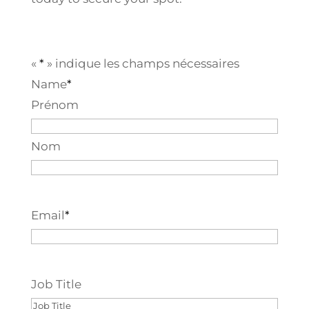
«
*
» indique les champs nécessaires
Name
*
Prénom
Nom
Email
*
Job Title