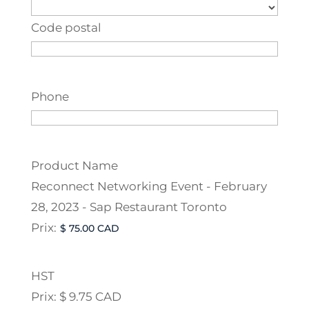
Code postal
Phone
Product Name
Reconnect Networking Event - February
28, 2023 - Sap Restaurant Toronto
Prix:
HST
Prix:
$ 9.75 CAD