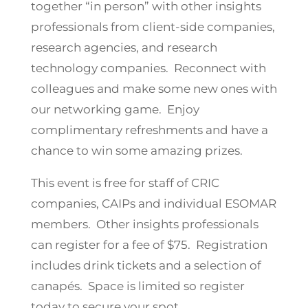
together “in person” with other insights
professionals from client-side companies,
research agencies, and research
technology companies. Reconnect with
colleagues and make some new ones with
our networking game. Enjoy
complimentary refreshments and have a
chance to win some amazing prizes.
This event is free for staff of CRIC
companies, CAIPs and individual ESOMAR
members. Other insights professionals
can register for a fee of $75. Registration
includes drink tickets and a selection of
canapés. Space is limited so register
today to secure your spot.