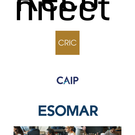
nnect