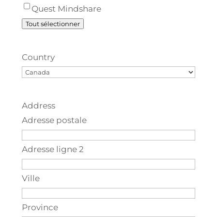
Quest Mindshare
Tout sélectionner
Country
Address
Adresse postale
Adresse ligne 2
Ville
Province