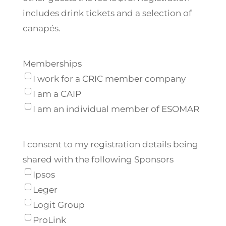
includes drink tickets and a selection of
canapés.
Memberships
I work for a CRIC member company
I am a CAIP
I am an individual member of ESOMAR
I consent to my registration details being
shared with the following Sponsors
Ipsos
Leger
Logit Group
ProLink