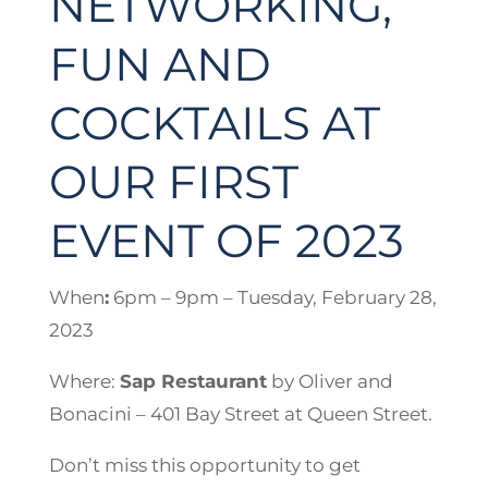
NETWORKING,
FUN AND
COCKTAILS AT
OUR FIRST
EVENT OF 2023
When
:
6pm – 9pm – Tuesday, February 28,
2023
Where:
Sap Restaurant
by Oliver and
Bonacini – 401 Bay Street at Queen Street.
Don’t miss this opportunity to get