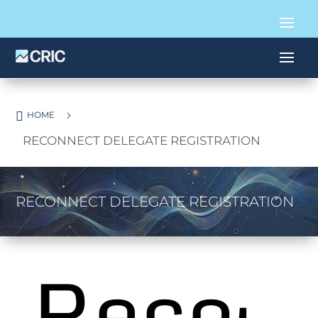

5
HOME
RECONNECT DELEGATE REGISTRATION
RECONNECT DELEGATE REGISTRATION
Reco