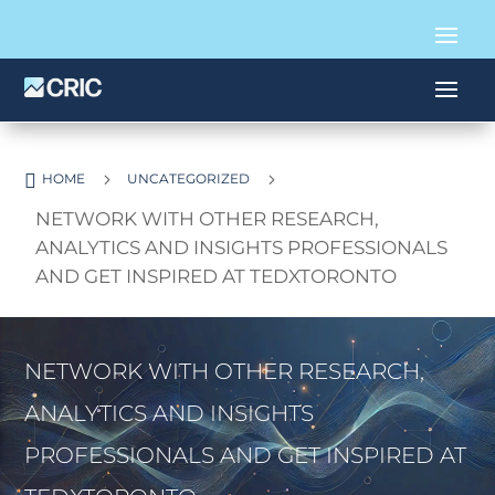

5
5
HOME
UNCATEGORIZED
NETWORK WITH OTHER RESEARCH,
ANALYTICS AND INSIGHTS PROFESSIONALS
AND GET INSPIRED AT TEDXTORONTO
NETWORK WITH OTHER RESEARCH,
ANALYTICS AND INSIGHTS
PROFESSIONALS AND GET INSPIRED AT