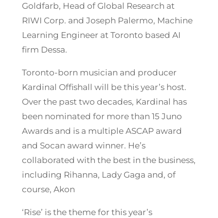
Goldfarb, Head of Global Research at
RIWI Corp. and Joseph Palermo, Machine
Learning Engineer at Toronto based AI
firm Dessa.
Toronto-born musician and producer
Kardinal Offishall will be this year’s host.
Over the past two decades, Kardinal has
been nominated for more than 15 Juno
Awards and is a multiple ASCAP award
and Socan award winner. He’s
collaborated with the best in the business,
including Rihanna, Lady Gaga and, of
course, Akon
‘Rise’ is the theme for this year’s