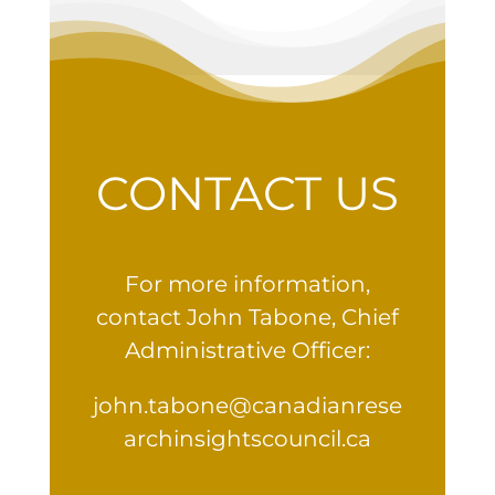
CONTACT US
For more information,
contact John Tabone, Chief
Administrative Officer:
john.tabone@canadianrese
archinsightscouncil.ca