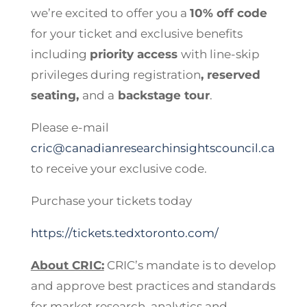
we’re excited to offer you a
10% off code
for your ticket and exclusive benefits
including
priority access
with line-skip
privileges during registration
, reserved
seating,
and a
backstage tour
.
Please e-mail
cric@canadianresearchinsightscouncil.ca
to receive your exclusive code.
Purchase your tickets today
https://tickets.tedxtoronto.com/
About CRIC:
CRIC’s mandate is to develop
and approve best practices and standards
for market research, analytics and