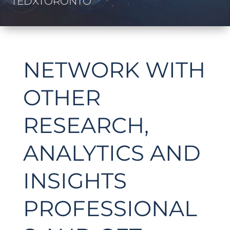
TEDXTORONTO
NETWORK WITH
OTHER
RESEARCH,
ANALYTICS AND
INSIGHTS
PROFESSIONAL