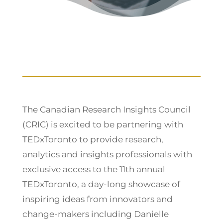
The Canadian Research Insights Council
(CRIC) is excited to be partnering with
TEDxToronto to provide research,
analytics and insights professionals with
exclusive access to the 11th annual
TEDxToronto, a day-long showcase of
inspiring ideas from innovators and
change-makers including Danielle