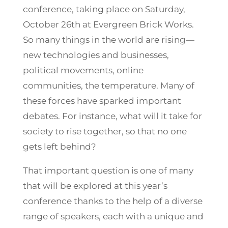
conference, taking place on Saturday,
October 26th at Evergreen Brick Works.
So many things in the world are rising—
new technologies and businesses,
political movements, online
communities, the temperature. Many of
these forces have sparked important
debates. For instance, what will it take for
society to rise together, so that no one
gets left behind?
That important question is one of many
that will be explored at this year’s
conference thanks to the help of a diverse
range of speakers, each with a unique and