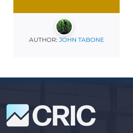
AUTHOR:
JOHN TABONE