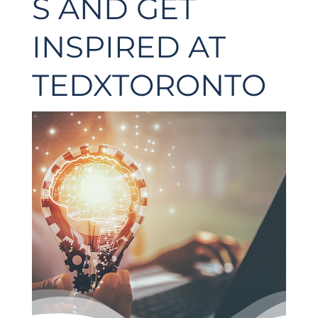
S AND GET
INSPIRED AT
TEDXTORONTO