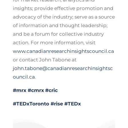
insights; provide effective promotion and
advocacy of the industry; serve as a source
of information and thought leadership;
and be a forum for collective industry
action. For more information, visit
www.canadianresearchinsightscouncil.ca
or contact John Tabone at
john.tabone@canadianresearchinsightsc
ouncil.ca
.
#mrx
#cmrx
#cric
#TEDxToronto
#rise
#TEDx