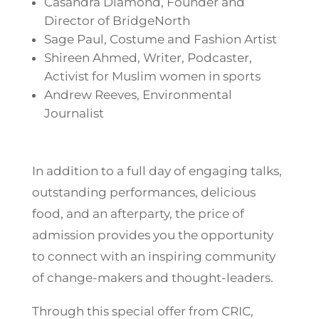
Casandra Diamond, Founder and
Director of BridgeNorth
Sage Paul, Costume and Fashion Artist
Shireen Ahmed, Writer, Podcaster,
Activist for Muslim women in sports
Andrew Reeves, Environmental
Journalist
In addition to a full day of engaging talks,
outstanding performances, delicious
food, and an afterparty, the price of
admission provides you the opportunity
to connect with an inspiring community
of change-makers and thought-leaders.
Through this special offer from CRIC,