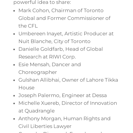
powerful idea to share:
Mark Cohon, Chairman of Toronto
Global and Former Commissioner of
the CFL
Umbereen Inayet, Artistic Producer at
Nuit Blanche, City of Toronto
Danielle Goldfarb, Head of Global
Research at RIWI Corp.
Esie Mensah, Dancer and
Choreographer
Gulshan Allibhai, Owner of Lahore Tikka
House
Joseph Palermo, Engineer at Dessa
Michelle Xuereb, Director of Innovation
at Quadrangle
Anthony Morgan, Human Rights and
Civil Liberties Lawyer