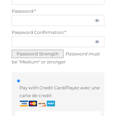
Password:*
Password Confirmation:*
Password Strength
Password must
be "Medium" or stronger
Pay with Credit Card/Payez avec une
carte de credit