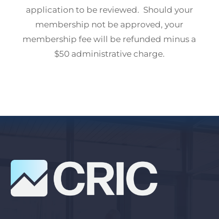
application to be reviewed. Should your
membership not be approved, your
membership fee will be refunded minus a
$50 administrative charge.