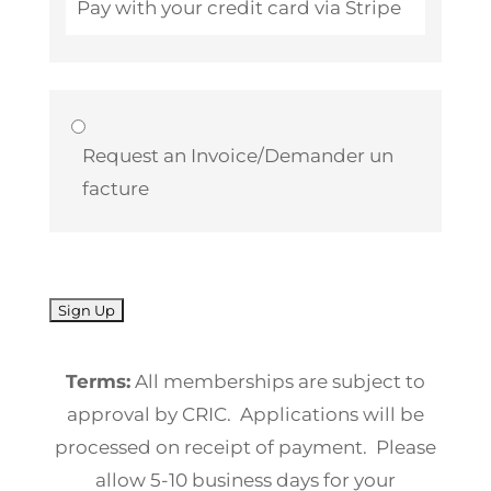
Pay with your credit card via Stripe
Request an Invoice/Demander un
facture
No val
Terms:
All memberships are subject to
approval by CRIC. Applications will be
processed on receipt of payment. Please
allow 5-10 business days for your