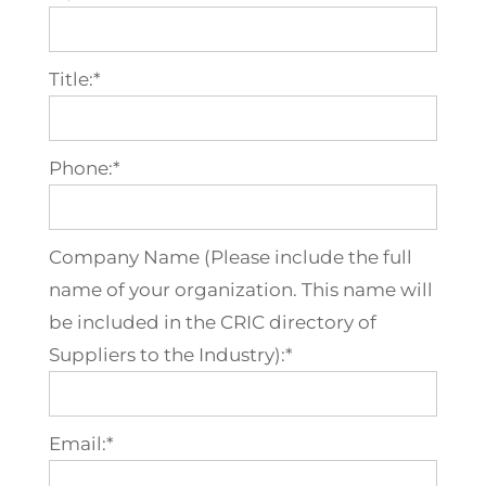
Title:*
Phone:*
Company Name (Please include the full
name of your organization. This name will
be included in the CRIC directory of
Suppliers to the Industry):*
Email:*