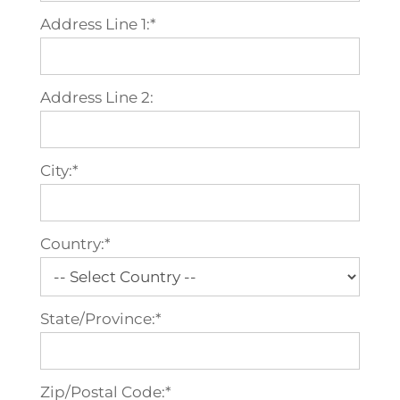
Address Line 1:*
Address Line 2:
City:*
Country:*
State/Province:*
Zip/Postal Code:*