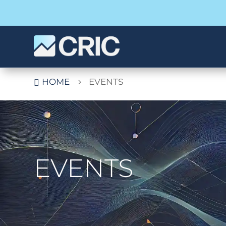
HOME
EVENTS

5
EVENTS