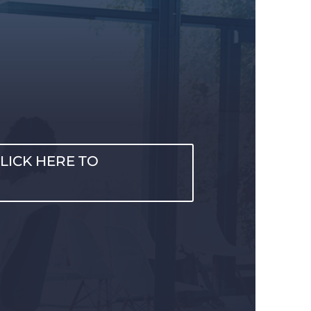
LICK HERE TO