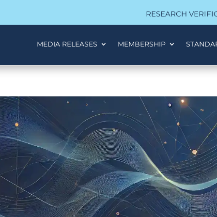
RESEARCH VERIFI
MEDIA RELEASES
MEMBERSHIP
STANDA