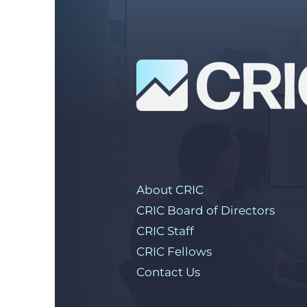
About CRIC
CRIC Board of Directors
CRIC Staff
CRIC Fellows
Contact Us