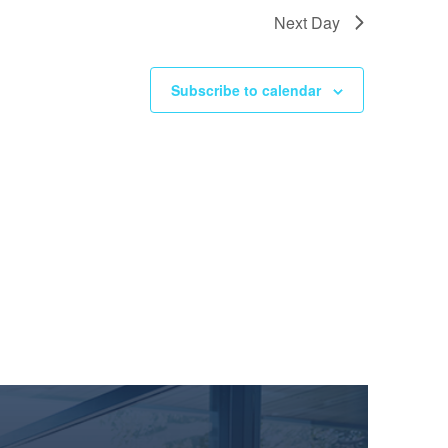
Next Day
Subscribe to calendar