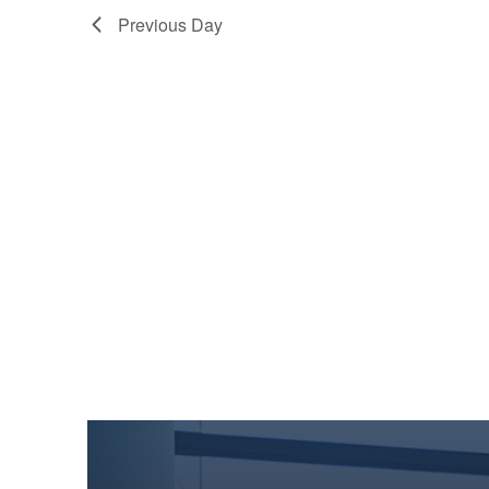
Previous Day