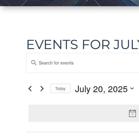
EVENTS FOR JULY
EVENTS
Enter
SEARCH
Keyword.
Search
AND
July 20, 2025
Today
for
Events
VIEWS
Select
by
date.
NAVIGATION
Keyword.