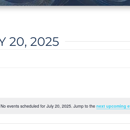
 20, 2025
No events scheduled for July 20, 2025. Jump to the
next upcoming e
Notice