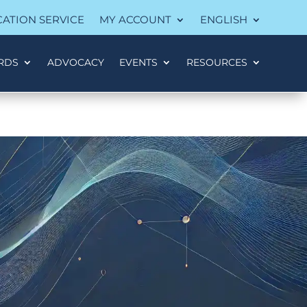
CATION SERVICE
MY ACCOUNT
ENGLISH
RDS
ADVOCACY
EVENTS
RESOURCES