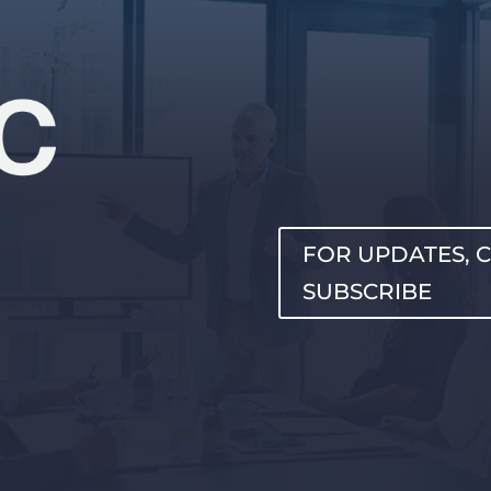
FOR UPDATES, C
SUBSCRIBE