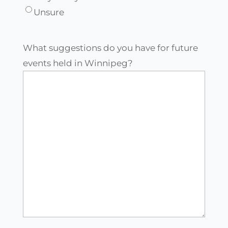
Unsure
What suggestions do you have for future
events held in Winnipeg?