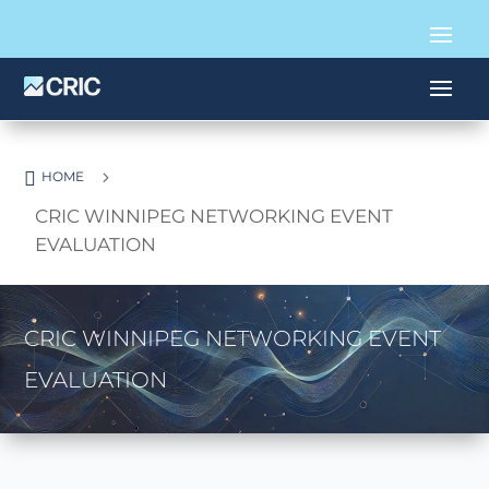

5
HOME
CRIC WINNIPEG NETWORKING EVENT
EVALUATION
CRIC WINNIPEG NETWORKING EVENT
EVALUATION