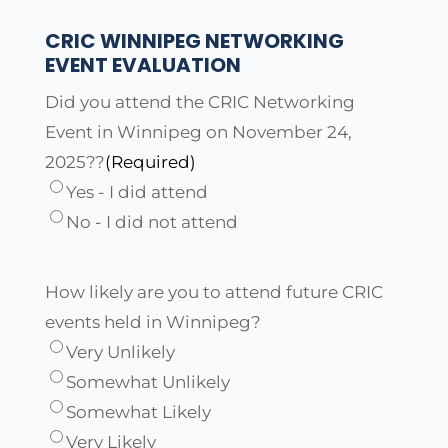
CRIC WINNIPEG NETWORKING
EVENT EVALUATION
Did you attend the CRIC Networking
Event in Winnipeg on November 24,
2025??
(Required)
Yes - I did attend
No - I did not attend
How likely are you to attend future CRIC
events held in Winnipeg?
Very Unlikely
Somewhat Unlikely
Somewhat Likely
Very Likely