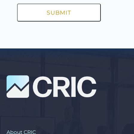
About CRIC