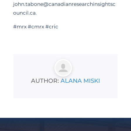
john.tabone@canadianresearchinsightsc
ouncil.ca
.
#mrx
#cmrx
#cric
AUTHOR:
ALANA MISKI