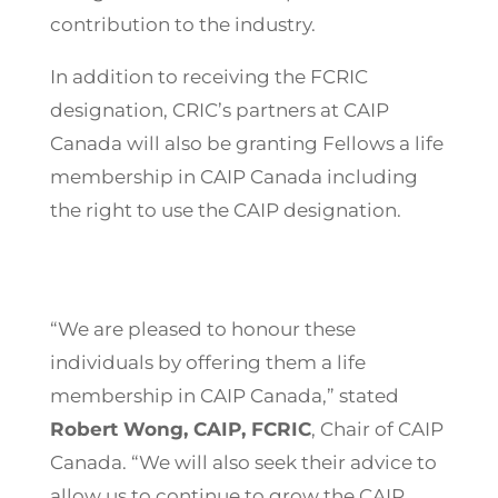
contribution to the industry.
In addition to receiving the FCRIC
designation, CRIC’s partners at CAIP
Canada will also be granting Fellows a life
membership in CAIP Canada including
the right to use the CAIP designation.
“We are pleased to honour these
individuals by offering them a life
membership in CAIP Canada,” stated
Robert Wong, CAIP, FCRIC
, Chair of CAIP
Canada. “We will also seek their advice to
allow us to continue to grow the CAIP