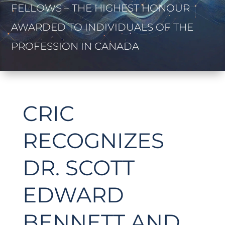
FELLOWS – THE HIGHEST HONOUR
AWARDED TO INDIVIDUALS OF THE
PROFESSION IN CANADA
CRIC
RECOGNIZES
DR. SCOTT
EDWARD
BENNETT AND