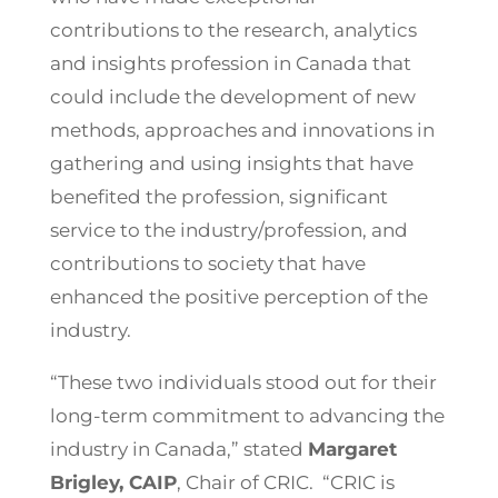
contributions to the research, analytics
and insights profession in Canada that
could include the development of new
methods, approaches and innovations in
gathering and using insights that have
benefited the profession, significant
service to the industry/profession, and
contributions to society that have
enhanced the positive perception of the
industry.
“These two individuals stood out for their
long-term commitment to advancing the
industry in Canada,” stated
Margaret
Brigley, CAIP
, Chair of CRIC. “CRIC is