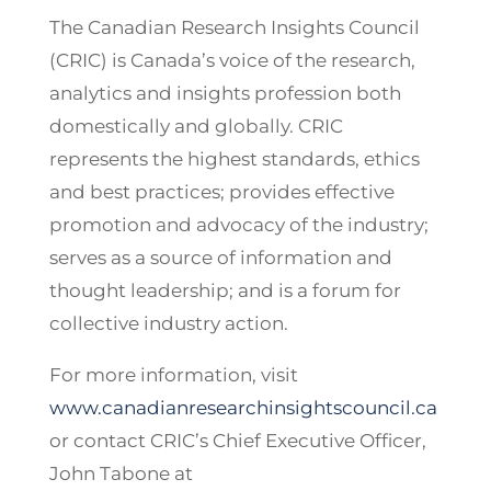
The Canadian Research Insights Council
(CRIC) is Canada’s voice of the research,
analytics and insights profession both
domestically and globally. CRIC
represents the highest standards, ethics
and best practices; provides effective
promotion and advocacy of the industry;
serves as a source of information and
thought leadership; and is a forum for
collective industry action.
For more information, visit
www.canadianresearchinsightscouncil.ca
or contact CRIC’s Chief Executive Officer,
John Tabone at