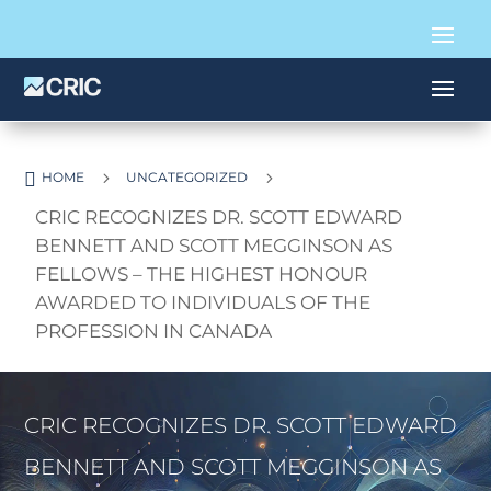

5
5
HOME
UNCATEGORIZED
CRIC RECOGNIZES DR. SCOTT EDWARD
BENNETT AND SCOTT MEGGINSON AS
FELLOWS – THE HIGHEST HONOUR
AWARDED TO INDIVIDUALS OF THE
PROFESSION IN CANADA
CRIC RECOGNIZES DR. SCOTT EDWARD
BENNETT AND SCOTT MEGGINSON AS