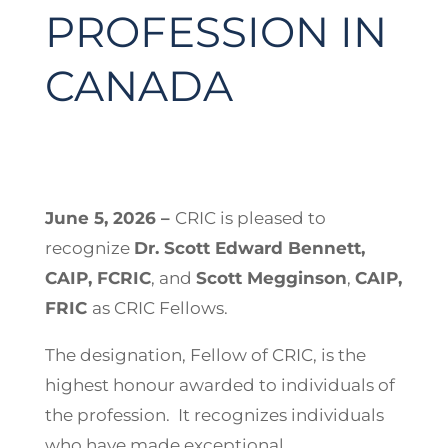
PROFESSION IN
CANADA
June 5, 2026 –
CRIC is pleased to
recognize
Dr. Scott Edward Bennett,
CAIP, FCRIC
, and
Scott Megginson
,
CAIP,
FRIC
as CRIC Fellows.
The designation, Fellow of CRIC, is the
highest honour awarded to individuals of
the profession. It recognizes individuals
who have made exceptional