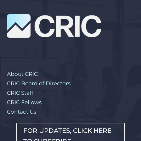
About CRIC
CRIC Board of Directors
CRIC Staff
CRIC Fellows
Contact Us
FOR UPDATES, CLICK HERE