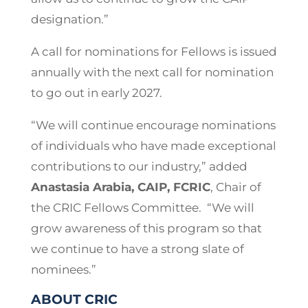
designation.”
A call for nominations for Fellows is issued
annually with the next call for nomination
to go out in early 2027.
“We will continue encourage nominations
of individuals who have made exceptional
contributions to our industry,” added
Anastasia Arabia, CAIP, FCRIC
, Chair of
the CRIC Fellows Committee. “We will
grow awareness of this program so that
we continue to have a strong slate of
nominees.”
ABOUT CRIC