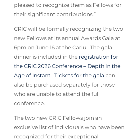
pleased to recognize them as Fellows for
their significant contributions.”
CRIC will be formally recognizing the two
new Fellows at its annual Awards Gala at
6pm on June 16 at the Carlu. The gala
dinner is included in the
registration for
the CRIC 2026 Conference – Depth in the
Age of Instant
.
Tickets for the gala
can
also be purchased separately for those
who are unable to attend the full
conference.
The two new CRIC Fellows join an
exclusive list of individuals who have been
recognized for their exceptional