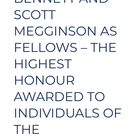
SCOTT
MEGGINSON AS
FELLOWS – THE
HIGHEST
HONOUR
AWARDED TO
INDIVIDUALS OF
THE