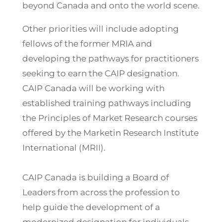
beyond Canada and onto the world scene.
Other priorities will include adopting
fellows of the former MRIA and
developing the pathways for practitioners
seeking to earn the CAIP designation.
CAIP Canada will be working with
established training pathways including
the Principles of Market Research courses
offered by the Marketin Research Institute
International (MRII).
CAIP Canada is building a Board of
Leaders from across the profession to
help guide the development of a