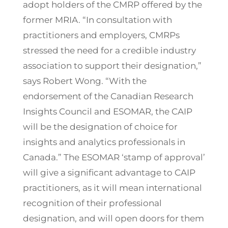
adopt holders of the CMRP offered by the
former MRIA. “In consultation with
practitioners and employers, CMRPs
stressed the need for a credible industry
association to support their designation,”
says Robert Wong. “With the
endorsement of the Canadian Research
Insights Council and ESOMAR, the CAIP
will be the designation of choice for
insights and analytics professionals in
Canada.” The ESOMAR ‘stamp of approval’
will give a significant advantage to CAIP
practitioners, as it will mean international
recognition of their professional
designation, and will open doors for them