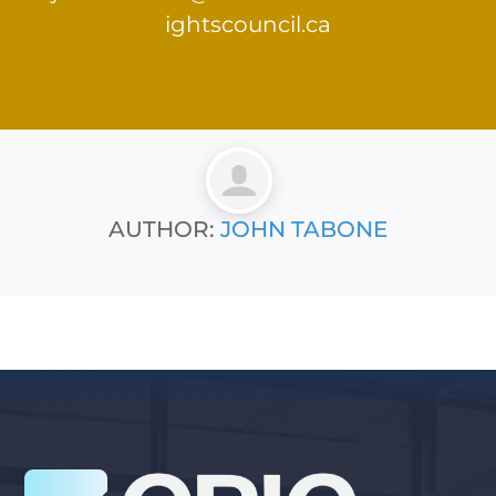
ightscouncil.ca
AUTHOR:
JOHN TABONE