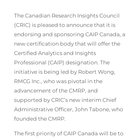
The Canadian Research Insights Council
(CRIC) is pleased to announce that it is
endorsing and sponsoring CAIP Canada, a
new certification body that will offer the
Certified Analytics and Insights
Professional (CAIP) designation. The
initiative is being led by Robert Wong,
RMCG Inc., who was pivotal in the
advancement of the CMRP, and
supported by CRIC’s new interim Chief
Administrative Officer, John Tabone, who
founded the CMRP.
The first priority of CAIP Canada will be to