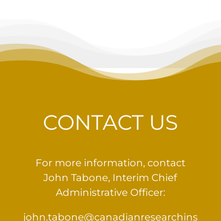
CONTACT US
For more information, contact
John Tabone, Interim Chief
Administrative Officer:
john.tabone@canadianresearchins