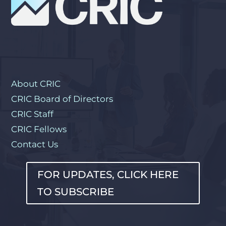
About CRIC
CRIC Board of Directors
CRIC Staff
CRIC Fellows
Contact Us
FOR UPDATES, CLICK HERE
TO SUBSCRIBE