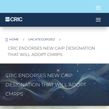

5
5
HOME
UNCATEGORIZED
CRIC ENDORSES NEW CAIP DESIGNATION
THAT WILL ADOPT CMRPS
CRIC ENDORSES NEW CAIP
DESIGNATION THAT WILL ADOPT
CMRPS