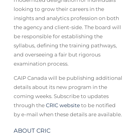
modernized designation for individuals
looking to grow their careers in the
insights and analytics profession on both
the agency and client-side. The board will
be responsible for establishing the
syllabus, defining the training pathways,
and overseeing a fair but rigorous
examination process.
CAIP Canada will be publishing additional
details about its new program in the
coming weeks. Subscribe to updates
through the
CRIC website
to be notified
by e-mail when these details are available.
ABOUT CRIC