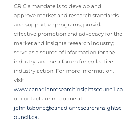
CRIC’s mandate is to develop and
approve market and research standards
and supportive programs; provide
effective promotion and advocacy for the
market and insights research industry;
serve as a source of information for the
industry; and be a forum for collective
industry action. For more information,
visit
www.canadianresearchinsightscouncil.ca
or contact John Tabone at
john.tabone@canadianresearchinsightsc
ouncil.ca
.