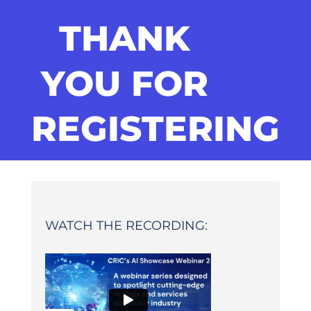
THANK
YOU FOR
REGISTERING
WATCH THE RECORDING: