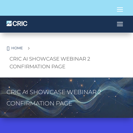

5
HOME
CRIC AI SHOWCASE WEBINAR 2
CONFIRMATION PAGE
CRIC AI SHOWCASE WEBINAR 2
CONFIRMATION PAGE