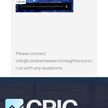
Please contact
info@candianresearchinsightscounci
l.ca
with any questions.