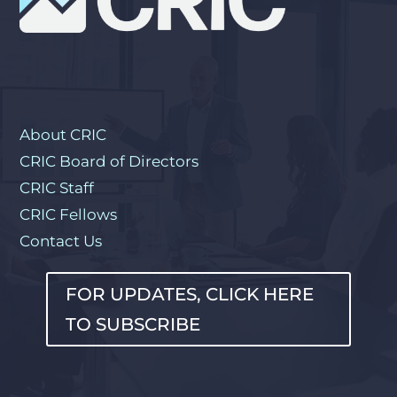
About CRIC
CRIC Board of Directors
CRIC Staff
CRIC Fellows
Contact Us
FOR UPDATES, CLICK HERE
TO SUBSCRIBE