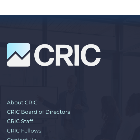
About CRIC
CRIC Board of Directors
CRIC Staff
CRIC Fellows