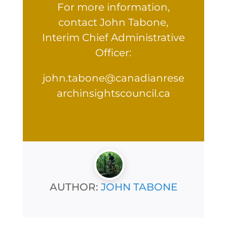
For more information,
contact John Tabone,
Interim Chief Administrative
Officer:
john.tabone@canadianrese
archinsightscouncil.ca
AUTHOR:
JOHN TABONE