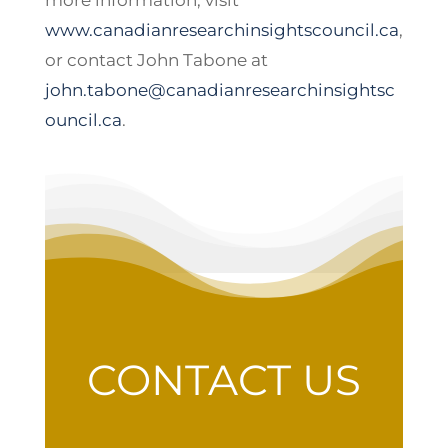
more information, visit
www.canadianresearchinsightscouncil.ca
,
or contact John Tabone at
john.tabone@canadianresearchinsightsc
ouncil.ca
.
CONTACT US