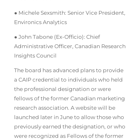
● Michele Sexsmith: Senior Vice President,
Environics Analytics
● John Tabone (Ex-Officio): Chief
Administrative Officer, Canadian Research
Insights Council
The board has advanced plans to provide
a CAIP credential to individuals who held
the professional designation or were
fellows of the former Canadian marketing
research association. A website will be
launched later in June to allow those who
previously earned the designation, or who
were recognized as Fellows of the former