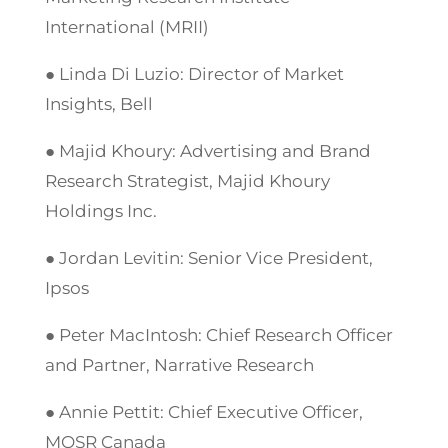
International (MRII)
● Linda Di Luzio: Director of Market
Insights, Bell
● Majid Khoury: Advertising and Brand
Research Strategist, Majid Khoury
Holdings Inc.
● Jordan Levitin: Senior Vice President,
Ipsos
● Peter MacIntosh: Chief Research Officer
and Partner, Narrative Research
● Annie Pettit: Chief Executive Officer,
MOSR Canada