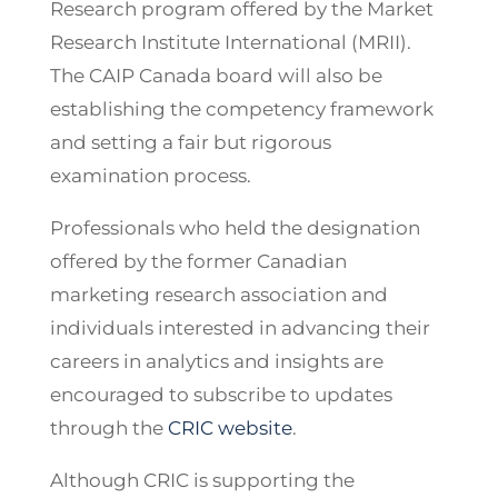
Research program offered by the Market
Research Institute International (MRII).
The CAIP Canada board will also be
establishing the competency framework
and setting a fair but rigorous
examination process.
Professionals who held the designation
offered by the former Canadian
marketing research association and
individuals interested in advancing their
careers in analytics and insights are
encouraged to subscribe to updates
through the
CRIC website
.
Although CRIC is supporting the