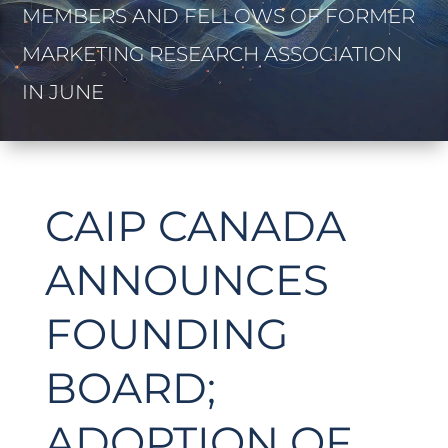
MEMBERS AND FELLOWS OF FORMER
MARKETING RESEARCH ASSOCIATION
IN JUNE
CAIP CANADA
ANNOUNCES
FOUNDING
BOARD;
ADOPTION OF