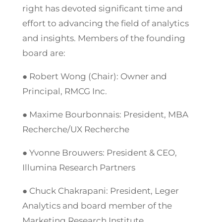
right has devoted significant time and
effort to advancing the field of analytics
and insights. Members of the founding
board are:
● Robert Wong (Chair): Owner and
Principal, RMCG Inc.
● Maxime Bourbonnais: President, MBA
Recherche/UX Recherche
● Yvonne Brouwers: President & CEO,
Illumina Research Partners
● Chuck Chakrapani: President, Leger
Analytics and board member of the
Marketing Research Institute