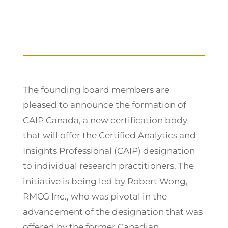
The founding board members are
pleased to announce the formation of
CAIP Canada, a new certification body
that will offer the Certified Analytics and
Insights Professional (CAIP) designation
to individual research practitioners. The
initiative is being led by Robert Wong,
RMCG Inc., who was pivotal in the
advancement of the designation that was
offered by the former Canadian