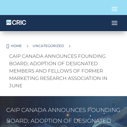

5
5
HOME
UNCATEGORIZED
CAIP CANADA ANNOUNCES FOUNDING
BOARD; ADOPTION OF DESIGNATED
MEMBERS AND FELLOWS OF FORMER
MARKETING RESEARCH ASSOCIATION IN
JUNE
CAIP CANADA ANNOUNCES FOUNDING
BOARD; ADOPTION OF DESIGNATED