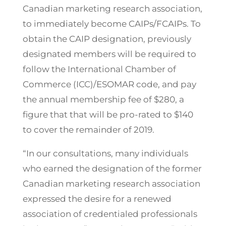
Canadian marketing research association,
to immediately become CAIPs/FCAIPs. To
obtain the CAIP designation, previously
designated members will be required to
follow the International Chamber of
Commerce (ICC)/ESOMAR code, and pay
the annual membership fee of $280, a
figure that that will be pro-rated to $140
to cover the remainder of 2019.
“In our consultations, many individuals
who earned the designation of the former
Canadian marketing research association
expressed the desire for a renewed
association of credentialed professionals