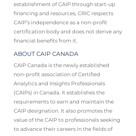
establishment of CAIP through start-up
financing and resources, CRIC respects
CAIP’s independence as a non-profit
certification body and does not derive any
financial benefits from it.
ABOUT CAIP CANADA
CAIP Canada is the newly established
non-profit association of Certified
Analytics and Insights Professionals
(CAIPs) in Canada. It establishes the
requirements to earn and maintain the
CAIP designation. It also promotes the
value of the CAIP to professionals seeking
to advance their careers in the fields of