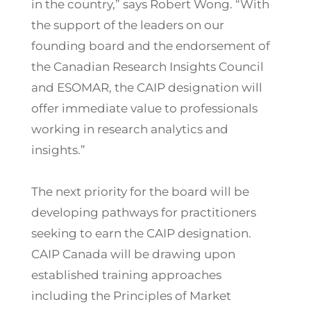
in the country,” says Robert Wong. “With
the support of the leaders on our
founding board and the endorsement of
the Canadian Research Insights Council
and ESOMAR, the CAIP designation will
offer immediate value to professionals
working in research analytics and
insights.”
The next priority for the board will be
developing pathways for practitioners
seeking to earn the CAIP designation.
CAIP Canada will be drawing upon
established training approaches
including the Principles of Market