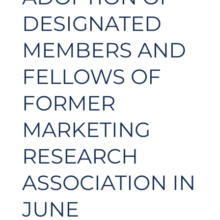
DESIGNATED
MEMBERS AND
FELLOWS OF
FORMER
MARKETING
RESEARCH
ASSOCIATION IN
JUNE