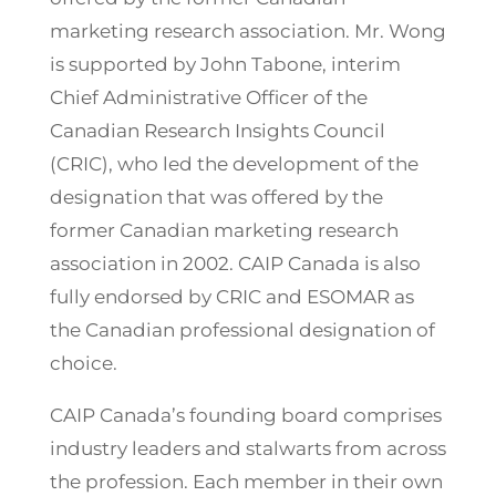
marketing research association. Mr. Wong
is supported by John Tabone, interim
Chief Administrative Officer of the
Canadian Research Insights Council
(CRIC), who led the development of the
designation that was offered by the
former Canadian marketing research
association in 2002. CAIP Canada is also
fully endorsed by CRIC and ESOMAR as
the Canadian professional designation of
choice.
CAIP Canada’s founding board comprises
industry leaders and stalwarts from across
the profession. Each member in their own