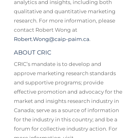
analytics and insights, including both
qualitative and quantitative marketing
research. For more information, please
contact Robert Wong at
Robert.Wong@caip-paim.ca
.
ABOUT CRIC
CRIC’s mandate is to develop and
approve marketing research standards
and supportive programs; provide
effective promotion and advocacy for the
market and insights research industry in
Canada; serve as a source of information
for the industry in this country; and be a
forum for collective industry action. For